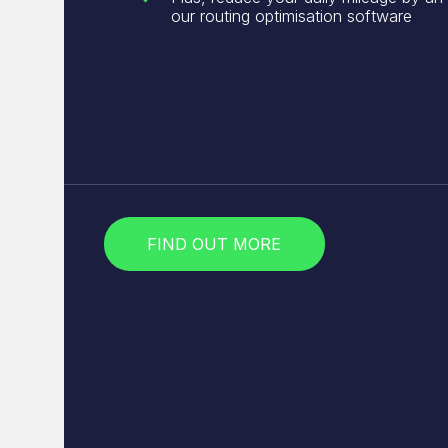
our routing optimisation software
FIND OUT MORE