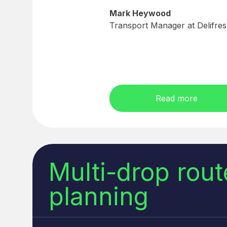
Mark Heywood
Transport Manager at Delifre
Read more
Multi-drop rout
planning