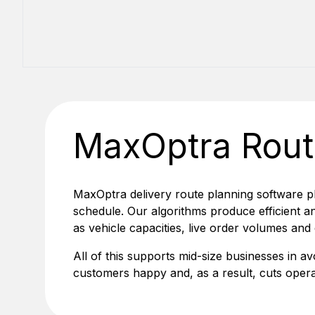
MaxOptra Rout
MaxOptra delivery route planning software p
schedule. Our algorithms produce efficient an
as vehicle capacities, live order volumes and
All of this supports mid-size businesses in av
customers happy and, as a result, cuts opera