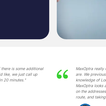
 there is some additional
MaxOptra really 
d like, we just call up
are. We previous
in 20 minutes."
knowledge of Lon
MaxOptra looks at
on the addresses 
route, and taking