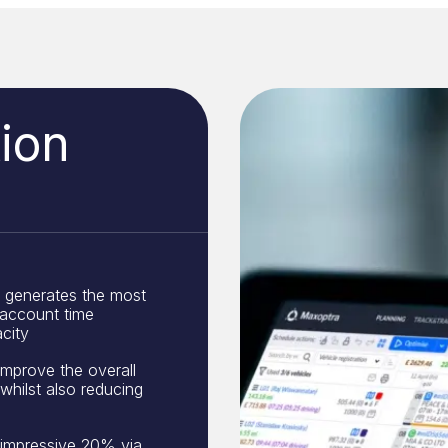
ion
generates the most
 account time
city
improve the overall
 whilst also reducing
 impressive 20% via