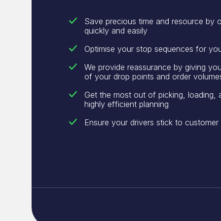
Save precious time and resource by o
quickly and easily
Optimise your stop sequences for yo
We provide reassurance by giving you v
of your drop points and order volume
Get the most out of picking, loading, 
highly efficient planning
Ensure your drivers stick to custome