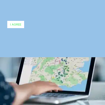
I AGREE