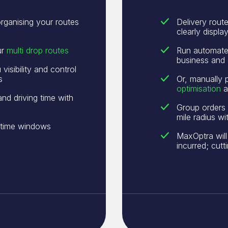
rganising your routes
Delivery rout
clearly displ
ur
multi drop routes
Run automated
business and 
isibility and control
s
Or, manually 
optimisation
a
and driving time with
Group orders 
mile radius w
r time windows
MaxOptra will
incurred; cut