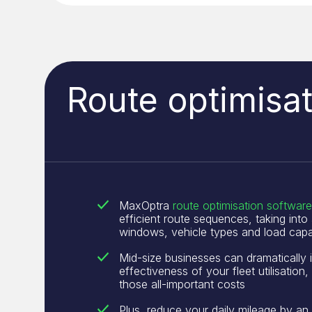
Route optimisat
MaxOptra
route optimisation software
efficient route sequences, taking into
windows, vehicle types and load capa
Mid-size businesses can dramatically 
effectiveness of your fleet utilisation,
those all-important costs
Plus, reduce your daily mileage by an