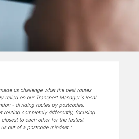
made us challenge what the best routes
ly relied on our Transport Manager's local
don - dividing routes by postcodes.
 routing completely differently, focusing
closest to each other for the fastest
 us out of a postcode mindset."