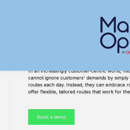
Skip
to
content
Route optimisa
software
In an increasingly customer-centric world, mid
cannot ignore customers' demands by simply
routes each day. Instead, they can embrace ro
offer flexible, tailored routes that work for t
Book a demo