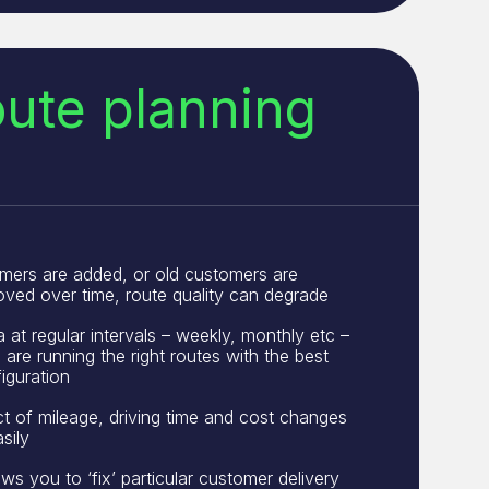
oute planning
mers are added, or old customers are
ved over time, route quality can degrade
at regular intervals – weekly, monthly etc –
are running the right routes with the best
iguration
t of mileage, driving time and cost changes
sily
ws you to ‘fix’ particular customer delivery