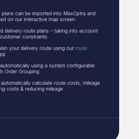
e plans can be imported into MaxOptra and
ayed on our interactive map screen
 delivery route plans – taking into account
customer constraints
plan your delivery route using our
route
pp
automatically using a system configurable
ith Order Grouping
 automatically calculate route costs, mileage
ting costs & reducing mileage