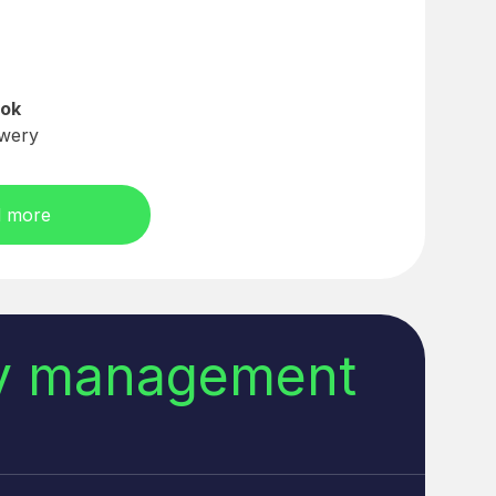
ok
wery
 more
ry management