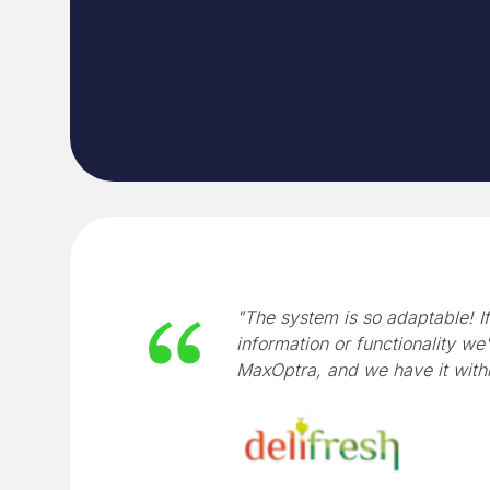
"The system is so adaptable! If
information or functionality we'
MaxOptra, and we have it with