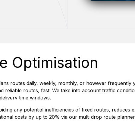
e Optimisation
lans routes daily, weekly, monthly, or however frequently
d reliable routes, fast. We take into account traffic condi
 delivery time windows.
oiding any potential inefficiencies of fixed routes, reduces
tional costs by up to 20% via our multi drop route planner