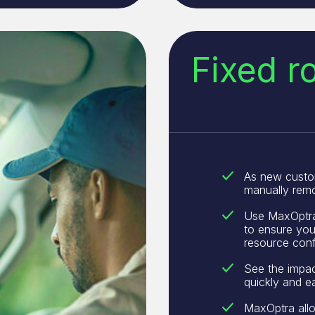
Fixed r
As new custo
manually remo
Use MaxOptra 
to ensure you 
resource conf
See the impac
quickly and ea
MaxOptra allo