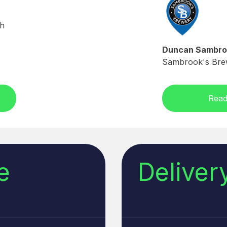
sh
Duncan Sambro
Sambrook's Bre
Read
e
Delive