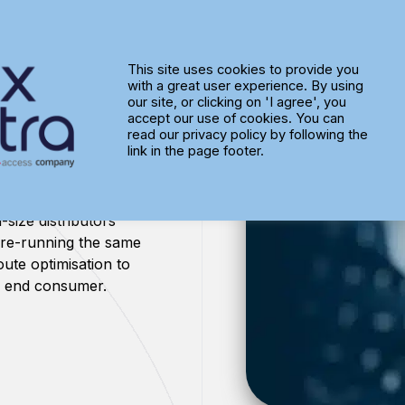
This site uses cookies to provide you
with a great user experience. By using
tion
our site, or clicking on 'I agree', you
accept our use of cookies. You can
read our privacy policy by following the
link in the page footer.
-size distributors
 re-running the same
ute optimisation to
he end consumer.