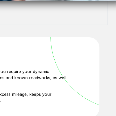
 you require your dynamic
tions and known roadworks, as well
 excess mileage, keeps your
.