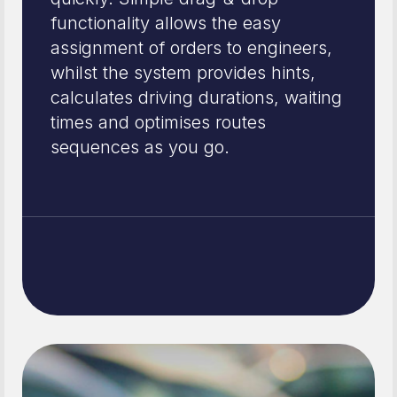
functionality allows the easy
assignment of orders to engineers,
whilst the system provides hints,
calculates driving durations, waiting
times and optimises routes
sequences as you go.