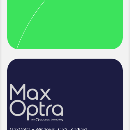
MaxOptra – Windows, OSX, Android