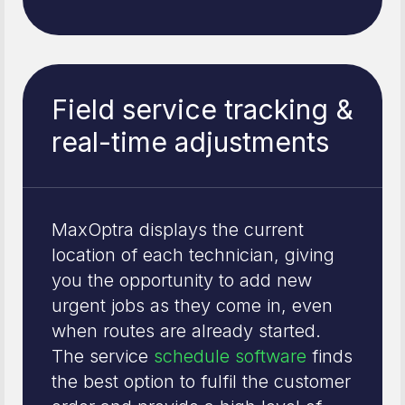
Field service tracking &
real-time adjustments
MaxOptra displays the current
location of each technician, giving
you the opportunity to add new
urgent jobs as they come in, even
when routes are already started.
The service
schedule software
finds
the best option to fulfil the customer