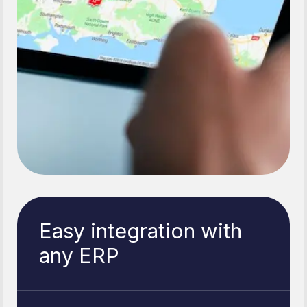
Easy integration with
any ERP