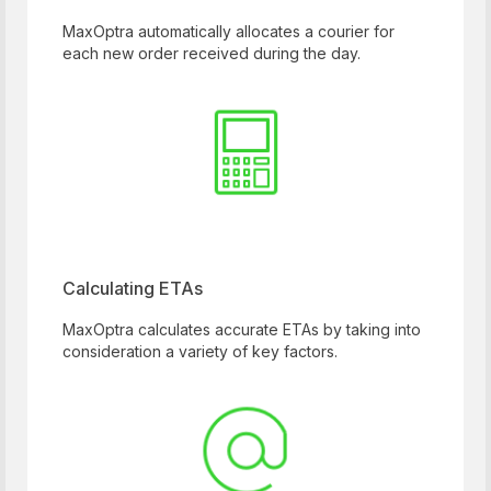
MaxOptra automatically allocates a courier for
each new order received during the day.
Calculating ETAs
MaxOptra calculates accurate ETAs by taking into
consideration a variety of key factors.