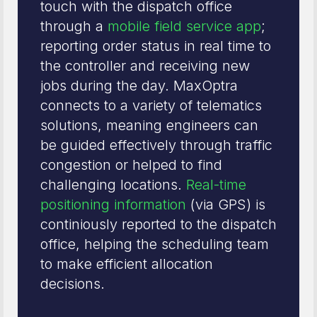
touch with the dispatch office
through a
mobile field service app
;
reporting order status in real time to
the controller and receiving new
jobs during the day. MaxOptra
connects to a variety of telematics
solutions, meaning engineers can
be guided effectively through traffic
congestion or helped to find
challenging locations.
Real-time
positioning information
(via GPS) is
continiously reported to the dispatch
office, helping the scheduling team
to make efficient allocation
decisions.