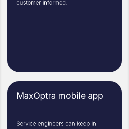
customer informed.
MaxOptra mobile app
Service engineers can keep in