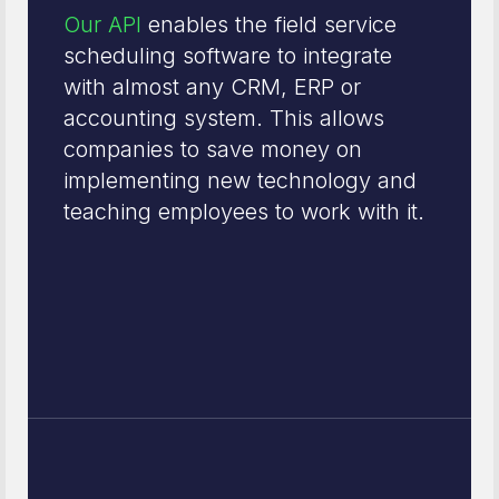
Our API
enables the field service
scheduling software to integrate
with almost any CRM, ERP or
accounting system. This allows
companies to save money on
implementing new technology and
teaching employees to work with it.