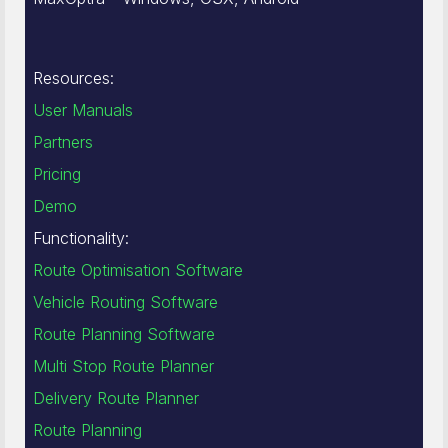
Resources:
User Manuals
Partners
Pricing
Demo
Functionality:
Route Optimisation Software
Vehicle Routing Software
Route Planning Software
Multi Stop Route Planner
Delivery Route Planner
Route Planning