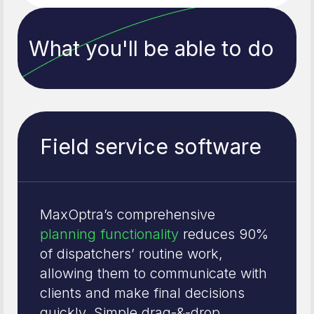
What you'll be able to do
Field service software
MaxOptra’s comprehensive
planning functionality
reduces 90%
of dispatchers’ routine work,
allowing them to communicate with
clients and make final decisions
quickly. Simple drag-&-drop