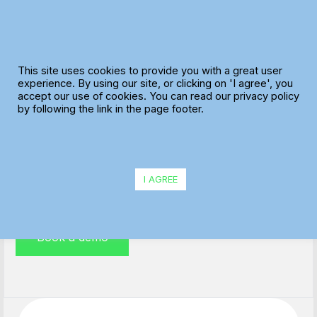
Skip
to
content
This site uses cookies to provide you with a great user
experience. By using our site, or clicking on 'I agree', you
accept our use of cookies. You can read our privacy policy
Field Service Management
by following the link in the page footer.
Plan your service engineers’ workload and manage
your customers’ expectations efficiently.
I AGREE
Book a demo