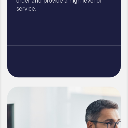
order and provide a high level of
service.