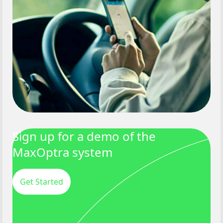
Sign up for a demo of the
MaxOptra system
Get Started