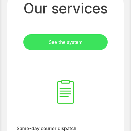
Our services
See the system
Same-day courier dispatch