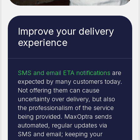
Improve your delivery
experience
SMS and email ETA notifications
are
expected by many customers today.
Not offering them can cause
uncertainty over delivery, but also
the professionalism of the service
being provided. MaxOptra sends
automated, regular updates via
SMS and email; keeping your