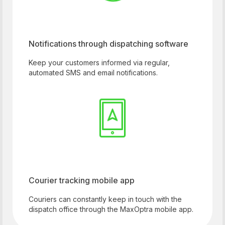
Notifications through dispatching software
Keep your customers informed via regular,
automated SMS and email notifications.
Courier tracking mobile app
Couriers can constantly keep in touch with the
dispatch office through the MaxOptra mobile app.