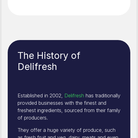
The History of
Delifresh
Established in 2002,
Delifresh
has traditionally
provided businesses with the finest and
freshest ingredients, sourced from their family
of producers.
They offer a huge variety of produce, such
as fresh fruit and veg, dairy, meats and even