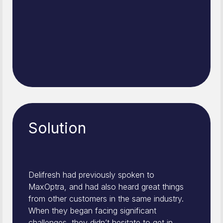
Solution
Delifresh had previously spoken to
MaxOptra, and had also heard great things
from other customers in the same industry.
When they began facing significant
challenges, they didn’t hesitate to get in