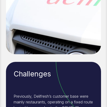
Challenges
Previously, Delifresh’s customer base were
mainly restaurants, operating on a fixed route