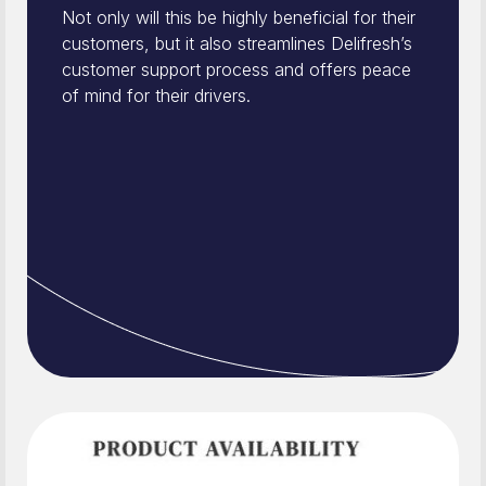
Not only will this be highly beneficial for their
customers, but it also streamlines Delifresh’s
customer support process and offers peace
of mind for their drivers.