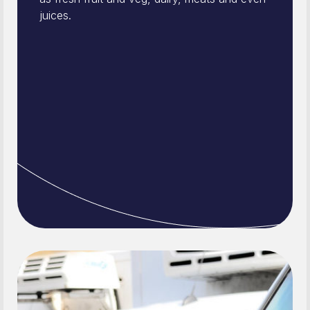
juices.