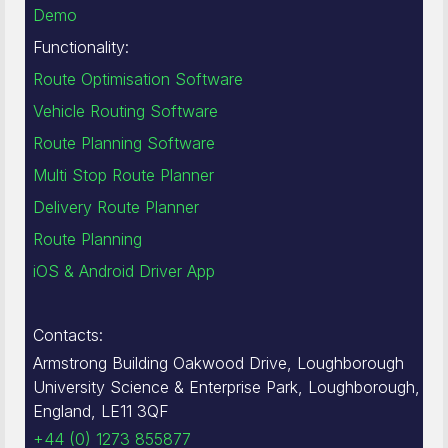
Demo
Functionality:
Route Optimisation Software
Vehicle Routing Software
Route Planning Software
Multi Stop Route Planner
Delivery Route Planner
Route Planning
iOS & Android Driver App
Contacts:
Armstrong Building Oakwood Drive, Loughborough
University Science & Enterprise Park, Loughborough,
England, LE11 3QF
+44 (0) 1273 855877