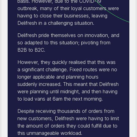
basis. However, due to the COVID-19
outbreak, many of their loyal customers were
having to close their businesses, leaving
Delifresh in a challenging situation.
Delifresh pride themselves on innovation, and
so adapted to this situation; pivoting from
B2B to B2C.
However, they quickly realised that this was
a significant challenge. Fixed routes were no
longer applicable and planning hours
suddenly increased. This meant that Delifresh
were planning until midnight, and then having
to load vans at 6am the next morning.
Despite receiving thousands of orders from
new customers, Delifresh were having to limit
the amount of orders they could fulfill due to
this unmanageable workload.