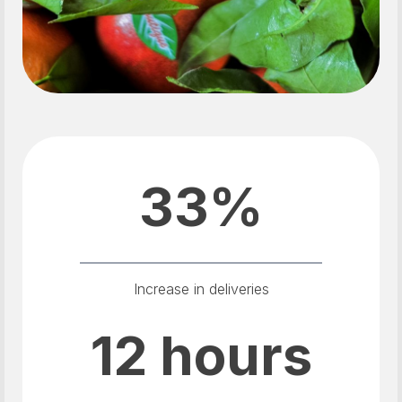
33%
Increase in deliveries
12 hours