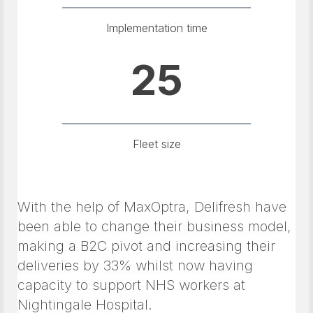
Implementation time
25
Fleet size
With the help of MaxOptra, Delifresh have
been able to change their business model,
making a B2C pivot and increasing their
deliveries by 33% whilst now having
capacity to support NHS workers at
Nightingale Hospital.