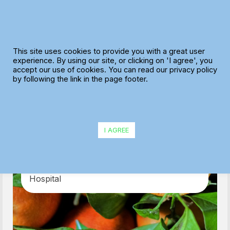
Skip
to
content
This site uses cookies to provide you with a great user
experience. By using our site, or clicking on 'I agree', you
accept our use of cookies. You can read our privacy policy
by following the link in the page footer.
Delifresh
I AGREE
With the help of MaxOptra, Delifresh
increased deliveries by 33% and can now
support NHS workers at Nightingale
Hospital