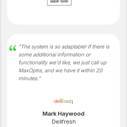
"The system is so adaptable! If there is
some additional information or
functionality we'd like, we just call up
MaxOptra, and we have it within 20
minutes."
Mark Haywood
Delifresh