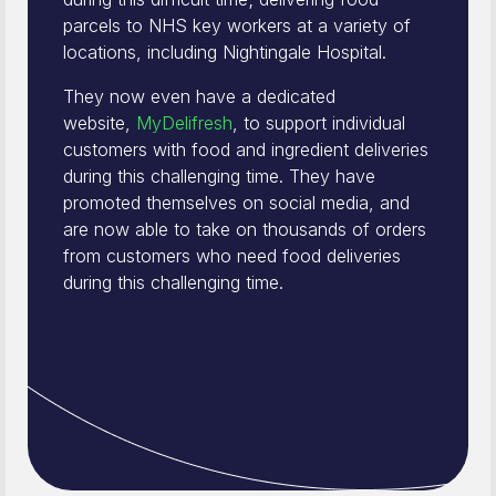
parcels to NHS key workers at a variety of
locations, including Nightingale Hospital.
They now even have a dedicated
website,
MyDelifresh
, to support individual
customers with food and ingredient deliveries
during this challenging time. They have
promoted themselves on social media, and
are now able to take on thousands of orders
from customers who need food deliveries
during this challenging time.