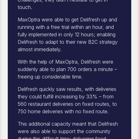
touch.
MaxOptra were able to get Delifresh up and
running with a free trial within an hour, and
fully implemented in only 12 hours; enabling
Delifresh to adapt to their new B2C strategy
almost immediately.
With the help of MaxOptra, Delifresh were
suddenly able to plan 700 orders a minute –
freeing up considerable time.
Delifresh quickly saw results, with deliveries
they could fulfill increasing by 33% – from
560 restaurant deliveries on fixed routes, to
750 home deliveries with no fixed route.
This additional capacity meant that Delifresh
were also able to support the community
during this difficult time; delivering food