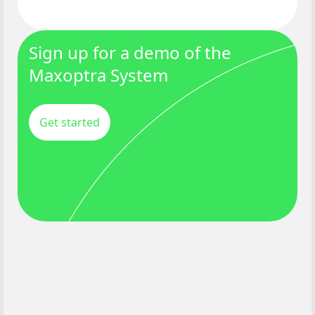
Sign up for a demo of the
Maxoptra System
Get started