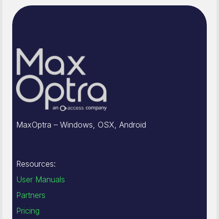
MaxOptra – Windows, OSX, Android
Resources:
User Manuals
Partners
Pricing