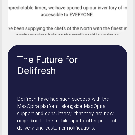
The Future for
Delifresh
Delifresh have had such success with the
MaxOptra platform, alongside MaxOptra
support and consultancy, that they are now
upgrading to the mobile app to offer proof of
delivery and customer notifications.