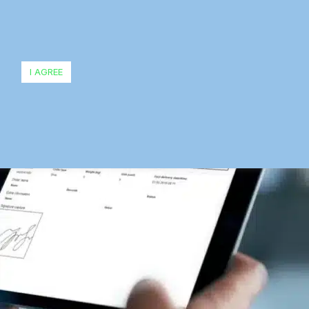
I AGREE