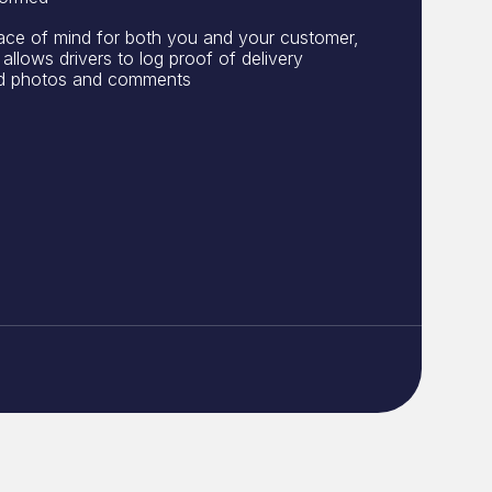
ace of mind for both you and your customer,
allows drivers to log proof of delivery
nd photos and comments