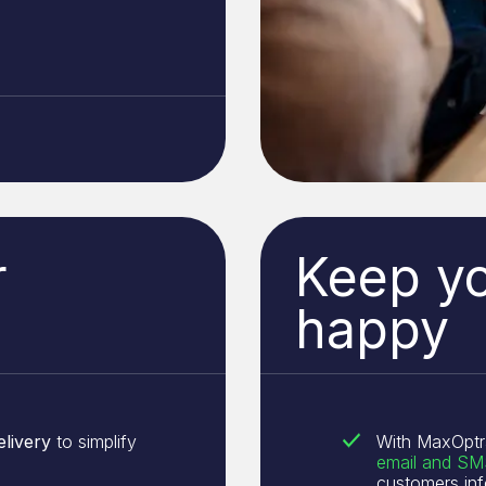
r
Keep y
happy
elivery
to simplify
With MaxOptr
email and SMS
customers in