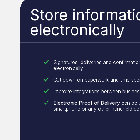
Store informati
electronically
Signatures, deliveries and confirmation
electronically
Cut down on paperwork and time spe
Improve integrations between busine
Electronic Proof of Delivery c
an be 
smartphone or any other handheld de