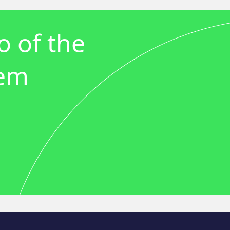
 of the
tem