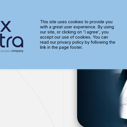
This site uses cookies to provide you
with a great user experience. By using
lity
our site, or clicking on 'I agree', you
accept our use of cookies. You can
read our privacy policy by following the
link in the page footer.
less solution
, perfect for any