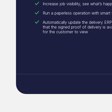
Increase job visibility, see what’s happ
Run a paperless operation with smart
Automatically update the delivery ERP
that the signed proof of delivery is av
for the customer to view