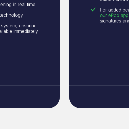
ening in real time
For added pe
 technology
our ePod app
signatures a
 system, ensuring
ailable immediately