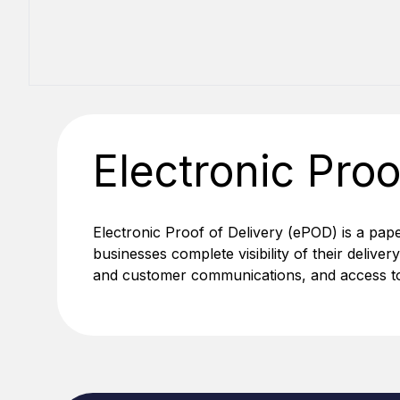
Electronic Proo
Electronic Proof of Delivery (ePOD) is a pap
businesses complete visibility of their deliver
and customer communications, and access to