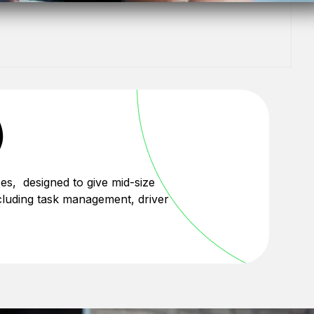
)
es, designed to give mid-size
 including task management, driver