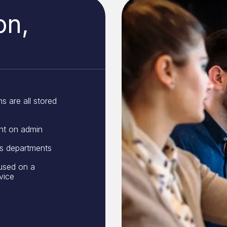
on,
s are all stored
nt on admin
ss departments
used on a
vice