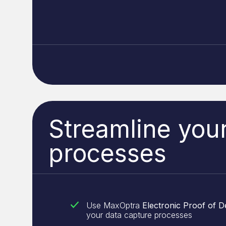
Streamline you
processes
Use MaxOptra
Electronic Proof of D
your data capture processes