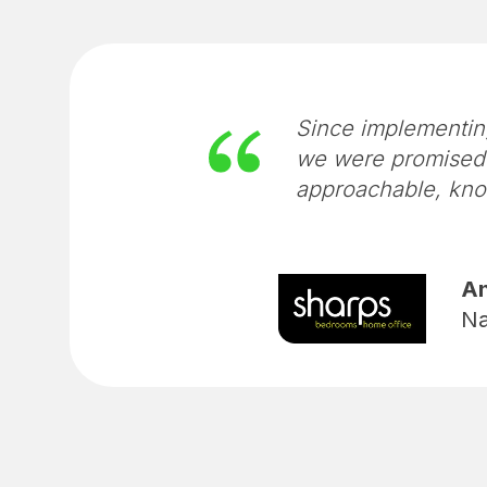
Since implementin
we were promised 
approachable, kno
An
Na