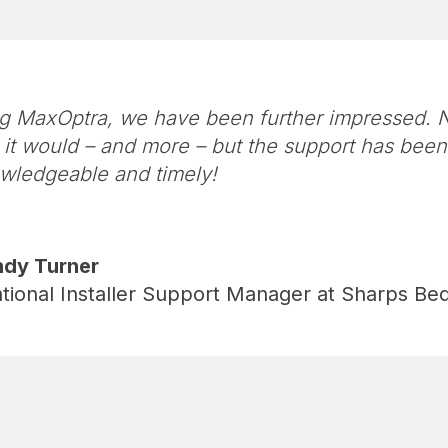
g MaxOptra, we have been further impressed. N
it would – and more – but the support has bee
wledgeable and timely!
dy Turner
tional Installer Support Manager at Sharps B