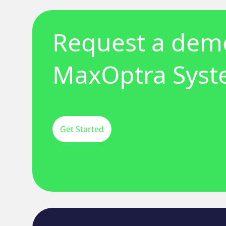
Request a demo
MaxOptra Sys
Get Started