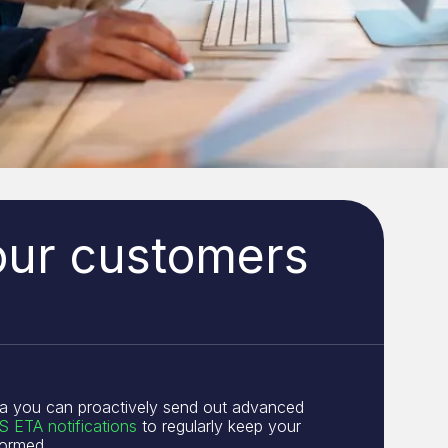
our customers
a you can proactively send out advanced
 ETA notifications
to regularly keep your
formed