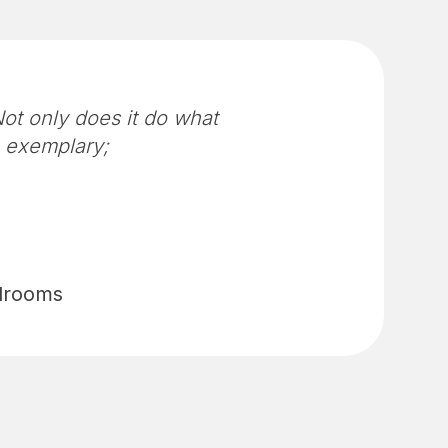
ot only does it do what
n exemplary;
edrooms