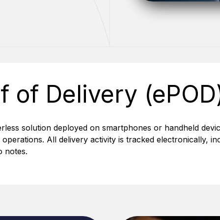
f of Delivery (ePOD
erless solution deployed on smartphones or handheld devic
y operations. All delivery activity is tracked electronically,
 notes.