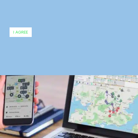
I AGREE