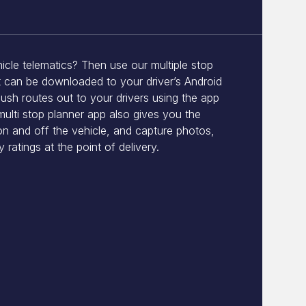
icle telematics? Then use our multiple stop
t can be downloaded to your driver’s Android
ush routes out to your drivers using the app
multi stop planner app also gives you the
on and off the vehicle, and capture photos,
 ratings at the point of delivery.