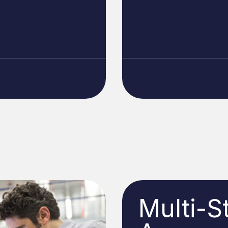
Multi-S