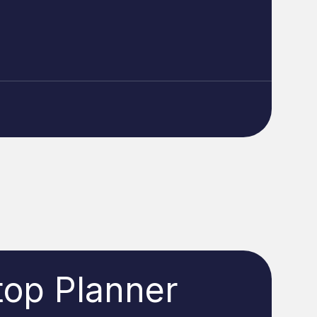
top Planner