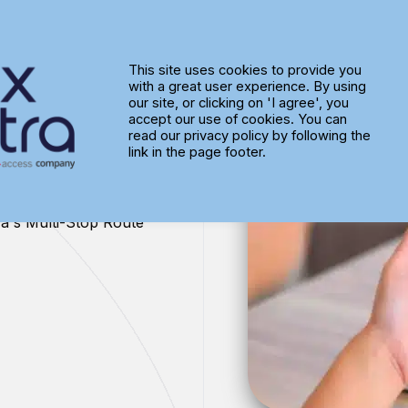
This site uses cookies to provide you
with a great user experience. By using
te
our site, or clicking on 'I agree', you
accept our use of cookies. You can
read our privacy policy by following the
link in the page footer.
ra's Multi-Stop Route