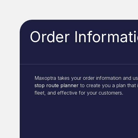
Order Informat
Maxoptra takes your order information and u
stop route planner
to create you a plan that i
fleet, and effective for your customers.