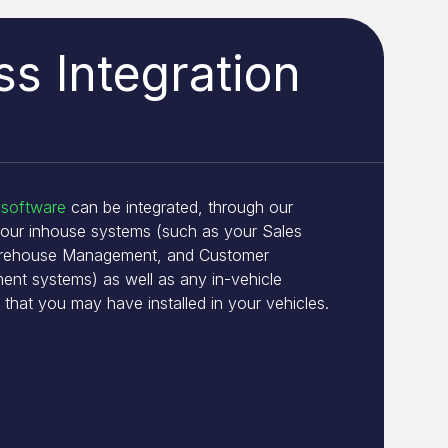
s Integration
 software
can be integrated, through our
your inhouse systems (such as your Sales
arehouse Management, and Customer
ent systems) as well as any in-vehicle
 that you may have installed in your vehicles.