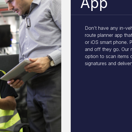
App
Don’t have any in-veh
route planner app tha
or iOS smart phone. P
and off they go. Our 
option to scan items 
signatures and delivery