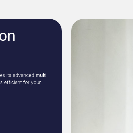
ion
ses its advanced
multi
s efficient for your