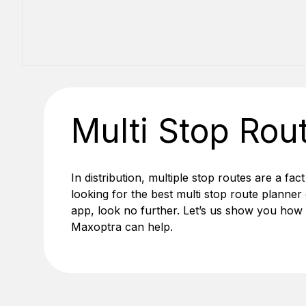
Multi Stop Rou
In distribution, multiple stop routes are a fact
looking for the best
multi stop route planner
app, look no further. Let’s us show you how
Maxoptra can help.