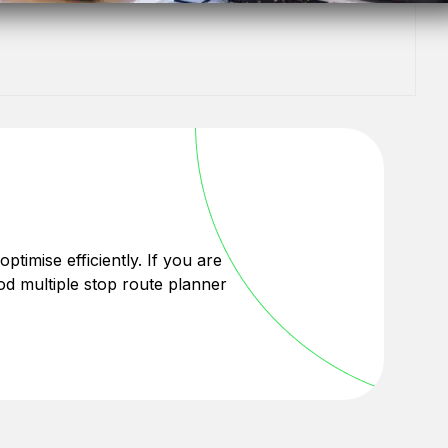
optimise efficiently. If you are
od multiple stop route planner