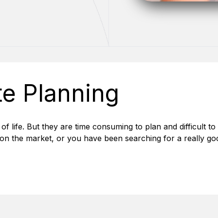
te Planning
 of life. But they are time consuming to plan and difficult to 
on the market, or you have been searching for a really go