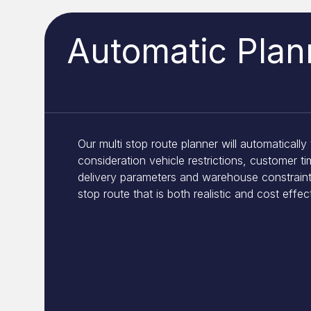
Automatic Plan
Our multi stop route planner will automatically 
consideration vehicle restrictions, customer t
delivery parameters and warehouse constraint
stop route that is both realistic and cost effec