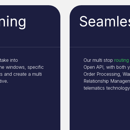
ning
Seamles
take into
Our multi stop
routing
ime windows, specific
Open API, with both 
s and create a multi
Order Processing, W
tive.
Relationship Managem
telematics technology