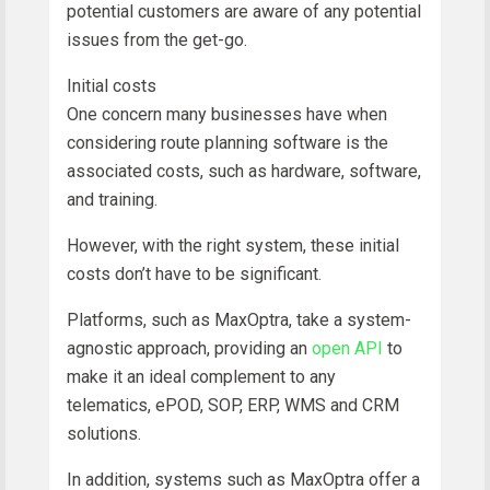
potential customers are aware of any potential
issues from the get-go.
Initial costs
One concern many businesses have when
considering route planning software is the
associated costs, such as hardware, software,
and training.
However, with the right system, these initial
costs don’t have to be significant.
Platforms, such as MaxOptra, take a system-
agnostic approach, providing an
open API
to
make it an ideal complement to any
telematics, ePOD, SOP, ERP, WMS and CRM
solutions.
In addition, systems such as MaxOptra offer a