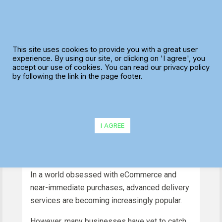
Skip
to
content
What is a Delivery
This site uses cookies to provide you with a great user
Route Planner and Do
experience. By using our site, or clicking on 'I agree', you
accept our use of cookies. You can read our privacy policy
You Need One?
by following the link in the page footer.
I AGREE
In a world obsessed with eCommerce and
near-immediate purchases, advanced delivery
services are becoming increasingly popular.
However, many businesses have yet to catch