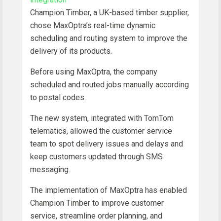
Champion Timber, a UK-based timber supplier,
chose MaxOptra’s real-time dynamic
scheduling and routing system to improve the
delivery of its products.
Before using MaxOptra, the company
scheduled and routed jobs manually according
to postal codes.
The new system, integrated with TomTom
telematics, allowed the customer service
team to spot delivery issues and delays and
keep customers updated through SMS
messaging.
The implementation of MaxOptra has enabled
Champion Timber to improve customer
service, streamline order planning, and