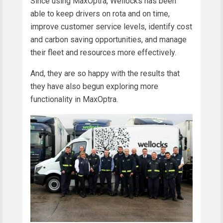
Since using MaxOptra, Wellocks has been
able to keep drivers on rota and on time,
improve customer service levels, identify cost
and carbon saving opportunities, and manage
their fleet and resources more effectively.
And, they are so happy with the results that
they have also begun exploring more
functionality in MaxOptra.