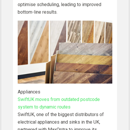
optimise scheduling, leading to improved
bottom-line results.
Appliances
SwiftUK moves from outdated postcode
system to dynamic routes
SwiftUK, one of the biggest distributors of
electrical appliances and sinks in the UK,
partnered with MaxOptra to improve its