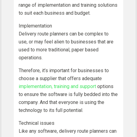
range of implementation and training solutions
to suit each business and budget.
Implementation
Delivery route planners can be complex to
use, or may feel alien to businesses that are
used to more traditional, paper based
operations.
Therefore, it’s important for businesses to
choose a supplier that offers adequate
implementation, training and support
options
to ensure the software is fully bedded into the
company. And that everyone is using the
technology to its full potential.
Technical issues
Like any software, delivery route planners can