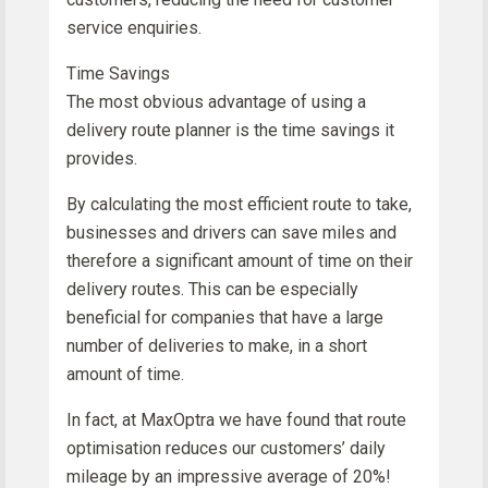
service enquiries.
Time Savings
The most obvious advantage of using a
delivery route planner is the time savings it
provides.
By calculating the most efficient route to take,
businesses and drivers can save miles and
therefore a significant amount of time on their
delivery routes. This can be especially
beneficial for companies that have a large
number of deliveries to make, in a short
amount of time.
In fact, at MaxOptra we have found that route
optimisation reduces our customers’ daily
mileage by an impressive average of 20%!