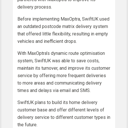
delivery process.
Before implementing MaxOptra, SwiftUK used
an outdated postcode matrix delivery system
that offered little flexibility, resulting in empty
vehicles and inefficient drops.
With MaxOptra’s dynamic route optimisation
system, SwiftUK was able to save costs,
maintain its turnover, and improve its customer
service by offering more frequent deliveries
to more areas and communicating delivery
times and delays via email and SMS.
SwiftUK plans to build its home delivery
customer base and offer different levels of
delivery service to different customer types in
the future.