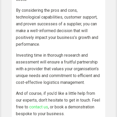
By considering the pros and cons,
technological capabilities, customer support,
and proven successes of a supplier, you can
make a well-informed decision that will
positively impact your business’s growth and
performance.
Investing time in thorough research and
assessment will ensure a fruitful partnership
with a provider that values your organisation’s
unique needs and commitment to efficient and
cost-effective logistics management.
And of course, if you’d like a little help from
our experts, don’t hesitate to get in touch. Feel
free to
contact us
, or book a demonstration
bespoke to your business.