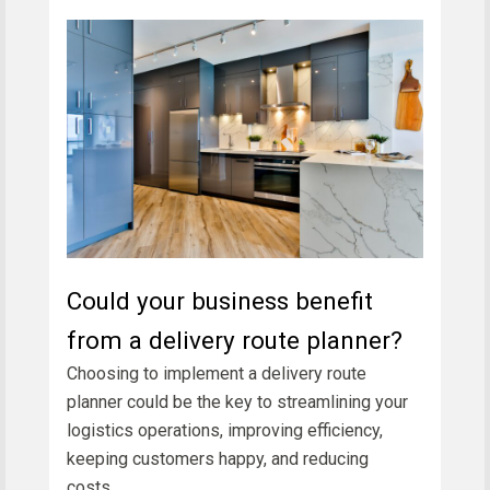
Could your business benefit
from a delivery route planner?
Choosing to implement a delivery route
planner could be the key to streamlining your
logistics operations, improving efficiency,
keeping customers happy, and reducing
costs.