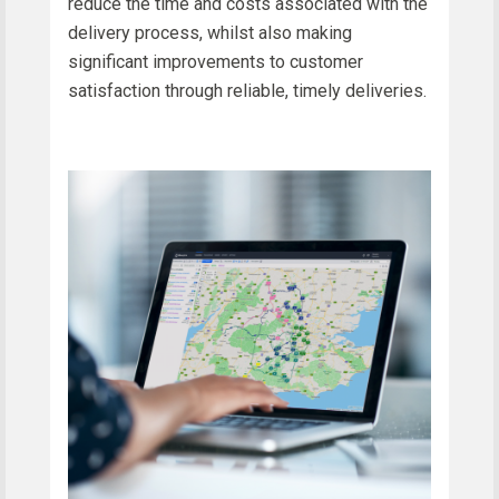
reduce the time and costs associated with the
delivery process, whilst also making
significant improvements to customer
satisfaction through reliable, timely deliveries.