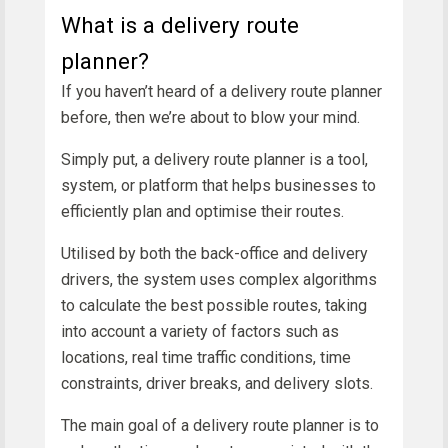
What is a delivery route
planner?
If you haven’t heard of a delivery route planner
before, then we’re about to blow your mind.
Simply put, a delivery route planner is a tool,
system, or platform that helps businesses to
efficiently plan and optimise their routes.
Utilised by both the back-office and delivery
drivers, the system uses complex algorithms
to calculate the best possible routes, taking
into account a variety of factors such as
locations, real time traffic conditions, time
constraints, driver breaks, and delivery slots.
The main goal of a delivery route planner is to