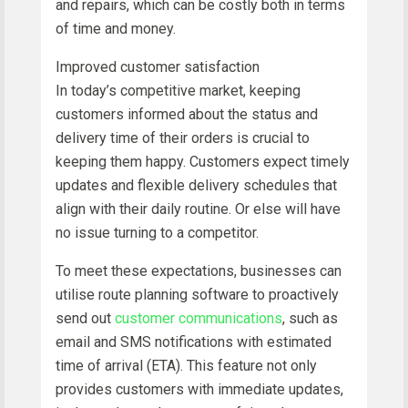
and repairs, which can be costly both in terms
of time and money.
Improved customer satisfaction
In today’s competitive market, keeping
customers informed about the status and
delivery time of their orders is crucial to
keeping them happy. Customers expect timely
updates and flexible delivery schedules that
align with their daily routine. Or else will have
no issue turning to a competitor.
To meet these expectations, businesses can
utilise route planning software to proactively
send out
customer communications
, such as
email and SMS notifications with estimated
time of arrival (ETA). This feature not only
provides customers with immediate updates,