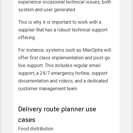
experience occasional technical issues, both
system and user generated.
This is why it is important to work with a
supplier that has a robust technical support
offering.
For instance, systems such as MaxOptra will
offer first class implementation and post-go
live support. This includes regular email
support, a 24/7 emergency hotline, support
documentation and videos, and a dedicated
customer management team.
Delivery route planner use
cases
Food distribution