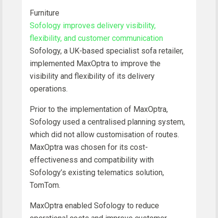
Furniture
Sofology improves delivery visibility,
flexibility, and customer communication
Sofology, a UK-based specialist sofa retailer,
implemented MaxOptra to improve the
visibility and flexibility of its delivery
operations.
Prior to the implementation of MaxOptra,
Sofology used a centralised planning system,
which did not allow customisation of routes.
MaxOptra was chosen for its cost-
effectiveness and compatibility with
Sofology’s existing telematics solution,
TomTom.
MaxOptra enabled Sofology to reduce