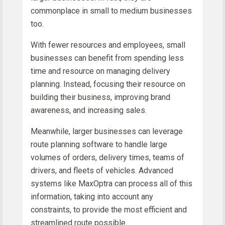
commonplace in small to medium businesses
too.
With fewer resources and employees, small
businesses can benefit from spending less
time and resource on managing delivery
planning. Instead, focusing their resource on
building their business, improving brand
awareness, and increasing sales.
Meanwhile, larger businesses can leverage
route planning software to handle large
volumes of orders, delivery times, teams of
drivers, and fleets of vehicles. Advanced
systems like MaxOptra can process all of this
information, taking into account any
constraints, to provide the most efficient and
streamlined route possible.