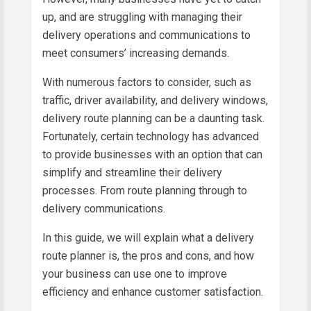
up, and are struggling with managing their
delivery operations and communications to
meet consumers’ increasing demands.
With numerous factors to consider, such as
traffic, driver availability, and delivery windows,
delivery route planning can be a daunting task.
Fortunately, certain technology has advanced
to provide businesses with an option that can
simplify and streamline their delivery
processes. From route planning through to
delivery communications.
In this guide, we will explain what a delivery
route planner is, the pros and cons, and how
your business can use one to improve
efficiency and enhance customer satisfaction.