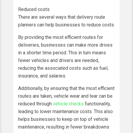
Reduced costs
There are several ways that delivery route
planners can help businesses to reduce costs.
By providing the most efficient routes for
deliveries, businesses can make more drives
in a shorter time period. This in turn means
fewer vehicles and drivers are needed,
reducing the associated costs such as fuel,
insurance, and salaries.
Additionally, by ensuring that the most efficient
routes are taken, vehicle wear and tear can be
reduced through
vehicle checks
functionality,
leading to lower maintenance costs. This also
helps businesses to keep on top of vehicle
maintenance, resulting in fewer breakdowns