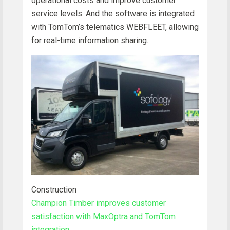
operational costs and improve customer
service levels. And the software is integrated
with TomTom’s telematics WEBFLEET, allowing
for real-time information sharing.
Construction
Champion Timber improves customer
satisfaction with MaxOptra and TomTom
integration