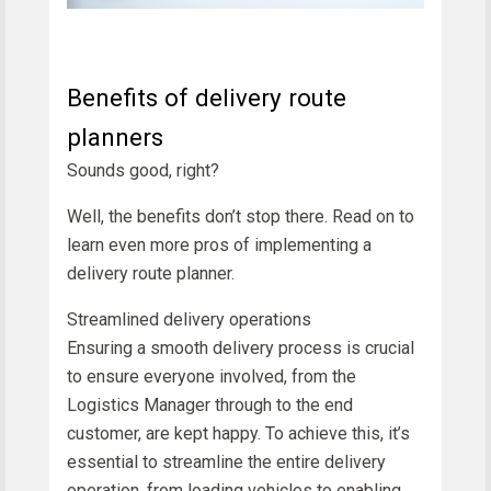
Benefits of delivery route
planners
Sounds good, right?
Well, the benefits don’t stop there. Read on to
learn even more pros of implementing a
delivery route planner.
Streamlined delivery operations
Ensuring a smooth delivery process is crucial
to ensure everyone involved, from the
Logistics Manager through to the end
customer, are kept happy. To achieve this, it’s
essential to streamline the entire delivery
operation, from loading vehicles to enabling