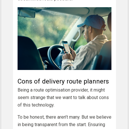
Cons of delivery route planners
Being a route optimisation provider, it might
seem strange that we want to talk about cons
of this technology.
To be honest, there aren’t many. But we believe
in being transparent from the start. Ensuring