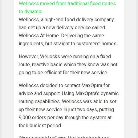
Wellocks moved from traditional fixed routes
to dynamic
Wellocks, a high-end food delivery company,
had set up a new delivery service called
Wellocks At Home. Delivering the same
ingredients, but straight to customers’ homes.
However, Wellocks were running on a fixed
route, reactive basis which they knew was not
going to be efficient for their new service.
Wellocks decided to contact MaxOptra for
advice and support. Using MaxOptra’s dynamic
routing capabilities, Wellocks was able to set
up their new service in just two days, putting
9,000 orders per day through the system at
their busiest period.