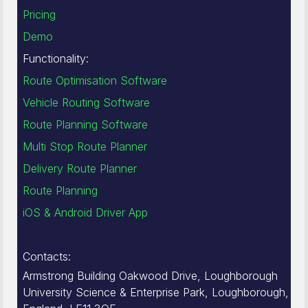
Pricing
Demo
Functionality:
Route Optimisation Software
Vehicle Routing Software
Route Planning Software
Multi Stop Route Planner
Delivery Route Planner
Route Planning
iOS & Android Driver App
Contacts:
Armstrong Building Oakwood Drive, Loughborough
University Science & Enterprise Park, Loughborough,