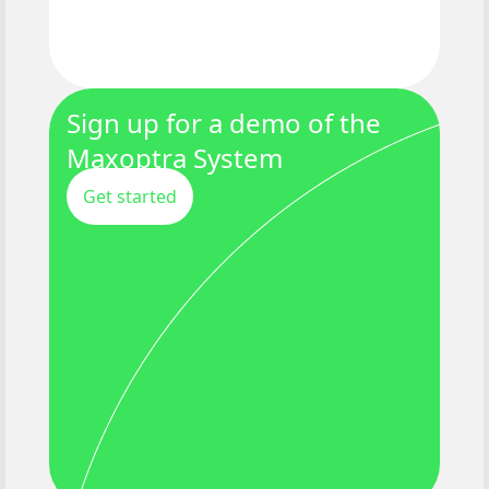
Sign up for a demo of the
Maxoptra System
Get started