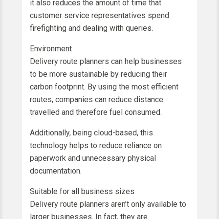
it also reduces the amount of time that
customer service representatives spend
firefighting and dealing with queries.
Environment
Delivery route planners can help businesses
to be more sustainable by reducing their
carbon footprint. By using the most efficient
routes, companies can reduce distance
travelled and therefore fuel consumed.
Additionally, being cloud-based, this
technology helps to reduce reliance on
paperwork and unnecessary physical
documentation.
Suitable for all business sizes
Delivery route planners aren’t only available to
larger businesses. In fact, they are