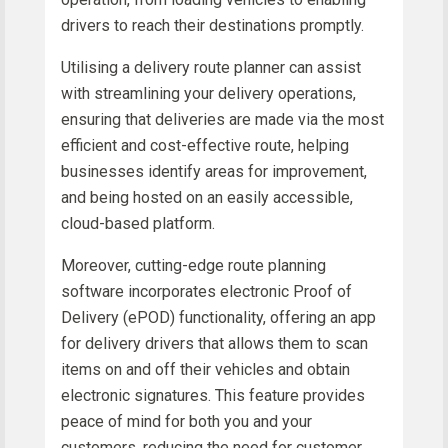
drivers to reach their destinations promptly.
Utilising a delivery route planner can assist
with streamlining your delivery operations,
ensuring that deliveries are made via the most
efficient and cost-effective route, helping
businesses identify areas for improvement,
and being hosted on an easily accessible,
cloud-based platform.
Moreover, cutting-edge route planning
software incorporates electronic Proof of
Delivery (ePOD) functionality, offering an app
for delivery drivers that allows them to scan
items on and off their vehicles and obtain
electronic signatures. This feature provides
peace of mind for both you and your
customers, reducing the need for customer