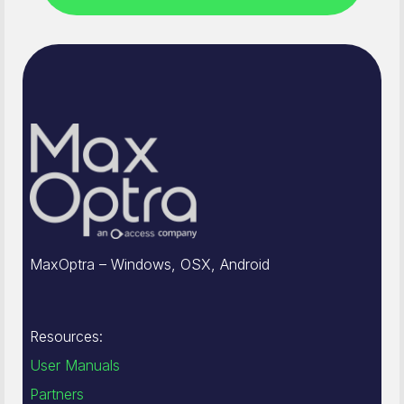
MaxOptra – Windows, OSX, Android
Resources:
User Manuals
Partners