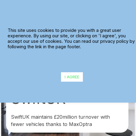
Skip
to
content
This site uses cookies to provide you with a great user
experience. By using our site, or clicking on 'I agree', you
accept our use of cookies. You can read our privacy policy by
following the link in the page footer.
I AGREE
SwiftUK
SwiftUK maintains £20million turnover with
fewer vehicles thanks to MaxOptra