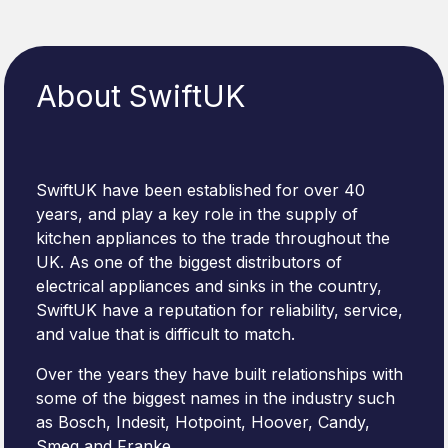
About SwiftUK
SwiftUK have been established for over 40
years, and play a key role in the supply of
kitchen appliances to the trade throughout the
UK. As one of the biggest distributors of
electrical appliances and sinks in the country,
SwiftUK have a reputation for reliability, service,
and value that is difficult to match.
Over the years they have built relationships with
some of the biggest names in the industry such
as Bosch, Indesit, Hotpoint, Hoover, Candy,
Smeg and Franke.