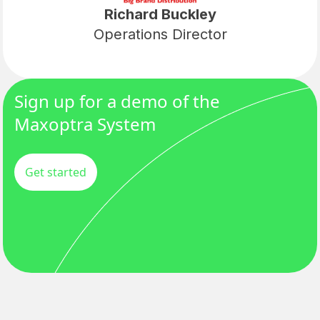
Richard Buckley
Operations Director
Sign up for a demo of the
Maxoptra System
Get started