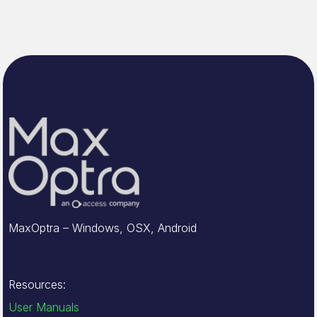
MaxOptra – Windows, OSX, Android
Resources:
User Manuals