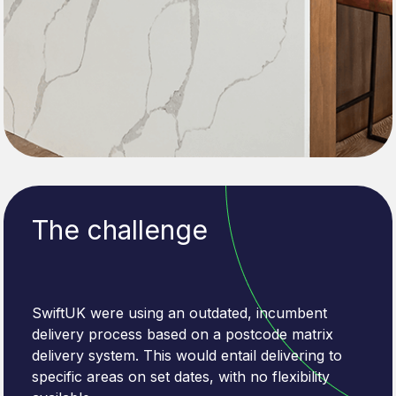
The challenge
SwiftUK were using an outdated, incumbent
delivery process based on a postcode matrix
delivery system. This would entail delivering to
specific areas on set dates, with no flexibility