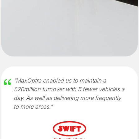
“MaxOptra enabled us to maintain a
£20million turnover with 5 fewer vehicles a
day. As well as delivering more frequently
to more areas.”