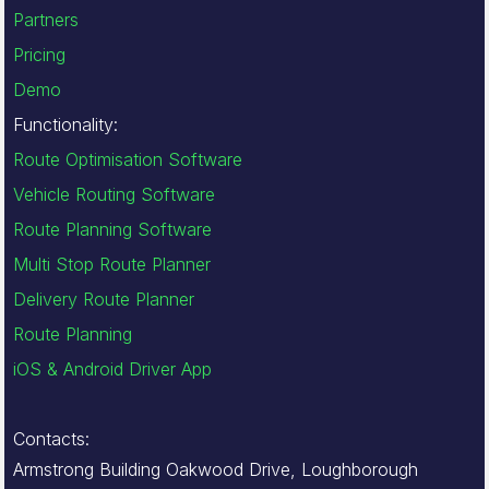
Partners
Pricing
Demo
Functionality:
Route Optimisation Software
Vehicle Routing Software
Route Planning Software
Multi Stop Route Planner
Delivery Route Planner
Route Planning
iOS & Android Driver App
Contacts:
Armstrong Building Oakwood Drive, Loughborough