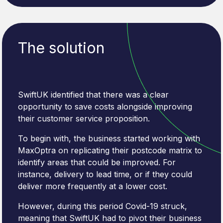
The solution
SwiftUK identified that there was a clear
opportunity to save costs alongside improving
their customer service proposition.
To begin with, the business started working with
MaxOptra on replicating their postcode matrix to
identify areas that could be improved. For
instance, delivery to lead time, or if they could
deliver more frequently at a lower cost.
However, during this period Covid-19 struck,
meaning that SwiftUK had to pivot their business