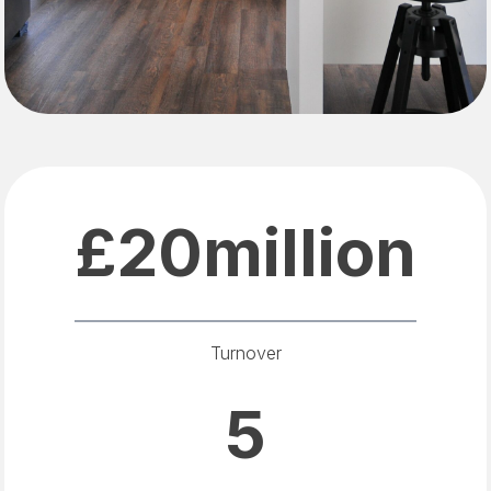
£20million
Turnover
5