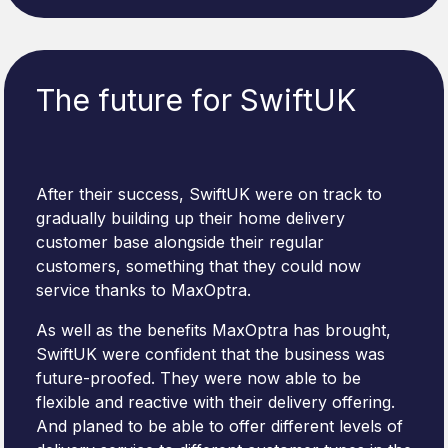
The future for SwiftUK
After their success, SwiftUK were on track to
gradually building up their home delivery
customer base alongside their regular
customers, something that they could now
service thanks to MaxOptra.
As well as the benefits MaxOptra has brought,
SwiftUK were confident that the business was
future-proofed. They were now able to be
flexible and reactive with their delivery offering.
And planed to be able to offer different levels of