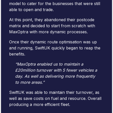
model to cater for the businesses that were still
able to open and trade.
At this point, they abandoned their postcode
matrix and decided to start from scratch with
MaxOptra with more dynamic processes.
Once their dynamic route optimisation was up
and running, SwiftUK quickly began to reap the
benefits.
“MaxOptra enabled us to maintain a
£20million turnover with 5 fewer vehicles a
day. As well as delivering more frequently
to more areas.”
SwiftUK was able to maintain their turnover, as
well as save costs on fuel and resource. Overall
producing a more efficient fleet.