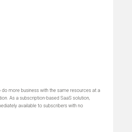
o do more business with the same resources at a
on. As a subscription-based SaaS solution,
diately available to subscribers with no