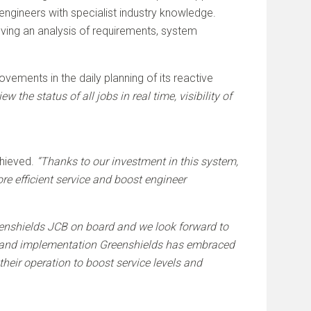
engineers with specialist industry knowledge.
ving an analysis of requirements, system
ements in the daily planning of its reactive
w the status of all jobs in real time, visibility of
chieved.
“Thanks to our investment in this system,
e efficient service and boost engineer
enshields JCB on board and we look forward to
on and implementation Greenshields has embraced
heir operation to boost service levels and