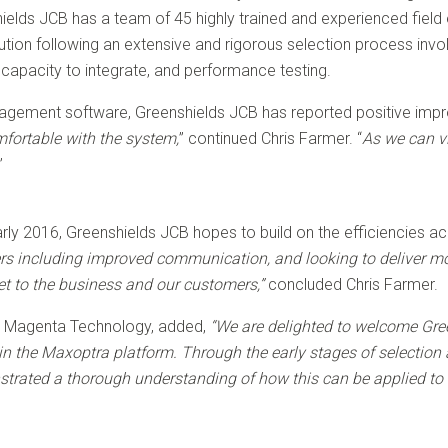
hields JCB has a team of 45 highly trained and experienced field 
ion following an extensive and rigorous selection process invol
s capacity to integrate, and performance testing.
gement software, Greenshields JCB has reported positive improv
mfortable with the system,
” continued Chris Farmer. “
As we can vie
”
arly 2016, Greenshields JCB hopes to build on the efficiencies a
ers including improved communication, and looking to deliver mor
set to the business and our customers,”
concluded Chris Farmer.
at Magenta Technology, added,
“We are delighted to welcome Gre
in the Maxoptra platform. Through the early stages of selecti
trated a thorough understanding of how this can be applied to t