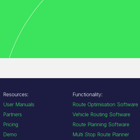
Resources:
Functionality:
User Manuals
Route Optimisation Software
Partners
Vehicle Routing Software
Pricing
Route Planning Software
Demo
Multi Stop Route Planner