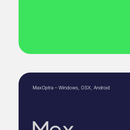
MaxOptra – Windows, OSX, Android