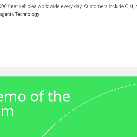
0 fleet vehicles worldwide every day. Customers include Gist, A
agenta Technology
demo of the
em