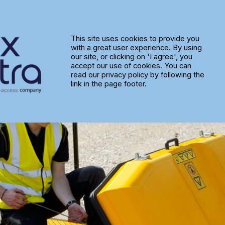
s Service Improvements with M
This site uses cookies to provide you
with a great user experience. By using
our site, or clicking on 'I agree', you
accept our use of cookies. You can
read our privacy policy by following the
link in the page footer.