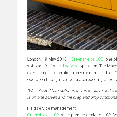
London, 19 May 2016
–
Greenshields JCB
, one o
software for its
field service
operation. The Maxopt
ever changing operational environment such as Gre
operation through live, accurate reporting of pe
“We selected Maxoptra as it was intuitive and eas
is on one screen and the drag and drop functiona
Field service management
Greenshields JCB
is the premier dealer of JCB Con