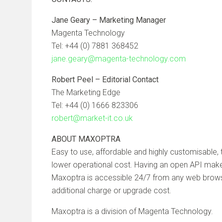
Jane Geary – Marketing Manager
Magenta Technology
Tel: +44 (0) 7881 368452
jane.geary@magenta-technology.com
Robert Peel – Editorial Contact
The Marketing Edge
Tel: +44 (0) 1666 823306
robert@market-it.co.uk
ABOUT MAXOPTRA
Easy to use, affordable and highly customisable
lower operational cost. Having an open API make
Maxoptra is accessible 24/7 from any web browser
additional charge or upgrade cost.
Maxoptra is a division of Magenta Technology.