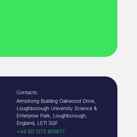
Contacts:
Armstrong Building Oakwood Drive,
Loughborough University Science &
Enterprise Park, Loughborough,
England, LE11 3QF
+44 (0) 1273 855877