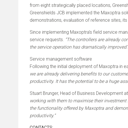
from eight strategically placed locations, Greens
Greenshields JCB implemented the Maxoptra solut
demonstrations, evaluation of reference sites, it
Since implementing Maxoptra’s field service mana
service requests.
“The controllers are already co
the service operation has dramatically improved.
Service management software
Following the initial deployment of Maxoptra in e
we are already delivering benefits to our custom
productivity. It has the potential to be a huge as
Stuart Brunger, Head of Business Development 
working with them to maximise their investment 
the functionality offered by Maxoptra and demons
productivity.”
CONTACTS: