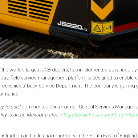
f the world’s largest JCB dealers, has implemented advanced d
ra field service management platform is designed to enable effic
enshields’ busy Service Department. The company is gaining great
rformance.
y to use,”
commented Chris Farmer, Central Services Manager a
lity is great. Maxoptra also
integrates with our current mainfr
struction and Industrial machinery in the South East of England. 