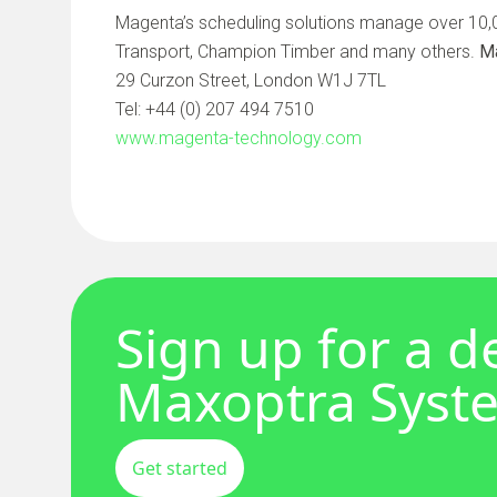
Magenta’s scheduling solutions manage over 10,00
Transport, Champion Timber and many others.
M
29 Curzon Street, London W1J 7TL
Tel: +44 (0) 207 494 7510
www.magenta-technology.com
Sign up for a 
Maxoptra Syst
Get started