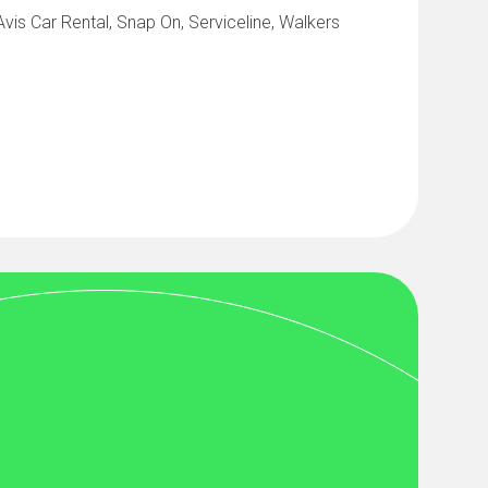
vis Car Rental, Snap On, Serviceline, Walkers