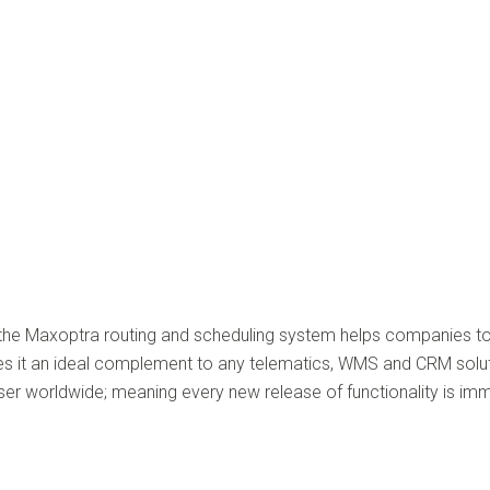
, the Maxoptra routing and scheduling system helps companies t
s it an ideal complement to any telematics, WMS and CRM soluti
 worldwide; meaning every new release of functionality is imme