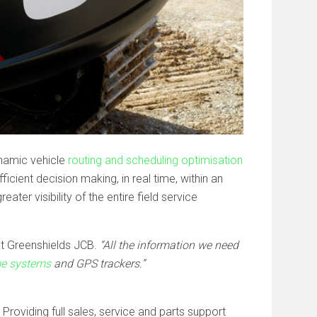
ynamic vehicle
routing and scheduling optimisation
ient decision making, in real time, within an
er visibility of the entire field service
t Greenshields JCB.
“All the information we need
ame systems
and GPS trackers.”
Providing full sales, service and parts support