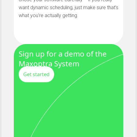
want dynamic scheduling, just make sure that’s
what you’re actually getting.
Sign up for a demo of the
Maxoptra System
Get started