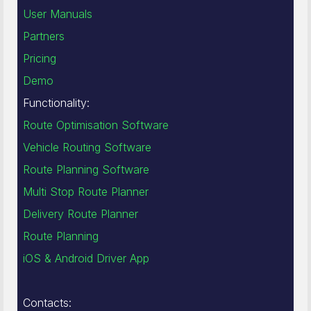
User Manuals
Partners
Pricing
Demo
Functionality:
Route Optimisation Software
Vehicle Routing Software
Route Planning Software
Multi Stop Route Planner
Delivery Route Planner
Route Planning
iOS & Android Driver App
Contacts: