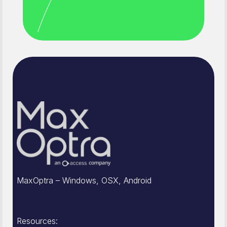
MaxOptra – Windows, OSX, Android
Resources: