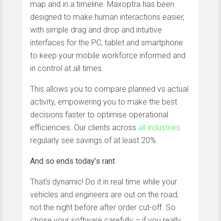
map and in a timeline. Maxoptra has been
designed to make human interactions easier,
with simple drag and drop and intuitive
interfaces for the PC, tablet and smartphone
to keep your mobile workforce informed and
in control at all times.
This allows you to compare planned vs actual
activity, empowering you to make the best
decisions faster to optimise operational
efficiencies. Our clients across
all industries
regularly see savings of at least 20%.
And so ends today’s rant
That’s dynamic! Do it in real time while your
vehicles and engineers are out on the road,
not the night before after order cut-off. So
chose your software carefully – if you really