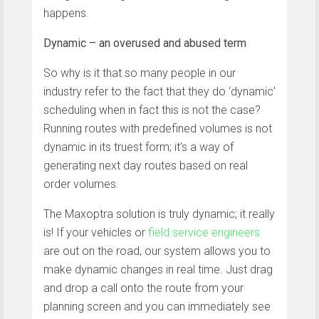
happens.
Dynamic – an overused and abused term
So why is it that so many people in our
industry refer to the fact that they do ‘dynamic’
scheduling when in fact this is not the case?
Running routes with predefined volumes is not
dynamic in its truest form; it’s a way of
generating next day routes based on real
order volumes.
The Maxoptra solution is truly dynamic; it really
is! If your vehicles or
field service engineers
are out on the road, our system allows you to
make dynamic changes in real time. Just drag
and drop a call onto the route from your
planning screen and you can immediately see