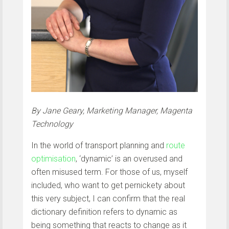
By Jane Geary, Marketing Manager, Magenta
Technology
In the world of transport planning and
route
optimisation
, ‘dynamic’ is an overused and
often misused term. For those of us, myself
included, who want to get pernickety about
this very subject, I can confirm that the real
dictionary definition refers to dynamic as
being something that reacts to change as it