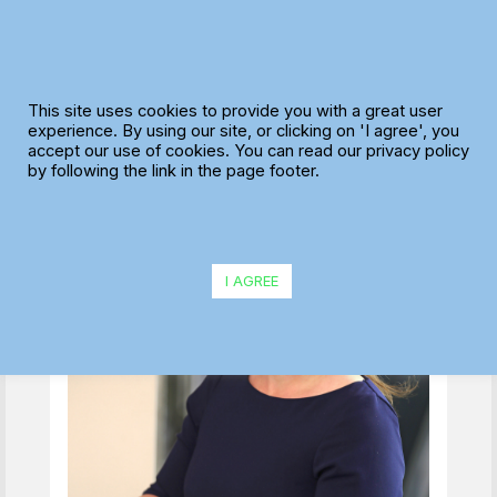
Skip
to
content
The true definition of
This site uses cookies to provide you with a great user
dynamic scheduling
experience. By using our site, or clicking on 'I agree', you
accept our use of cookies. You can read our privacy policy
by following the link in the page footer.
I AGREE