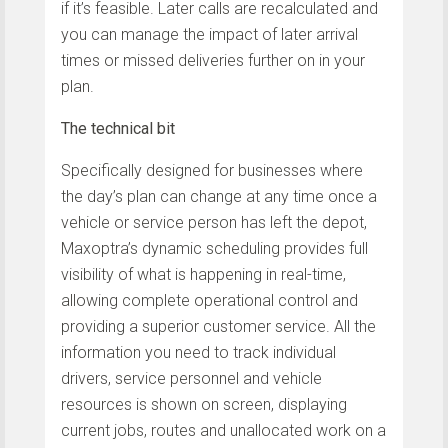
if it’s feasible. Later calls are recalculated and
you can manage the impact of later arrival
times or missed deliveries further on in your
plan.
The technical bit
Specifically designed for businesses where
the day’s plan can change at any time once a
vehicle or service person has left the depot,
Maxoptra’s dynamic scheduling provides full
visibility of what is happening in real-time,
allowing complete operational control and
providing a superior customer service. All the
information you need to track individual
drivers, service personnel and vehicle
resources is shown on screen, displaying
current jobs, routes and unallocated work on a