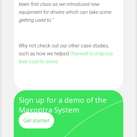
been first class as we introduced new
equipment for drivers which can take some
getting used to.”
Why not check out our other case studies,
such as how we helped
Cherwell to improve
their cost to serve.
Sign up for a demo of the
Maxoptra System
Get started