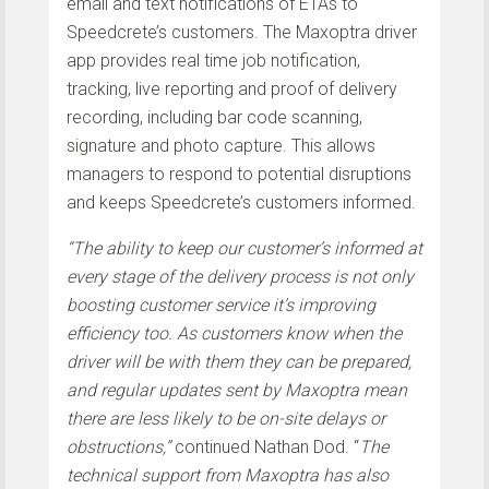
email and text notifications of ETAs to
Speedcrete’s customers. The Maxoptra driver
app provides real time job notification,
tracking, live reporting and proof of delivery
recording, including bar code scanning,
signature and photo capture. This allows
managers to respond to potential disruptions
and keeps Speedcrete’s customers informed.
“The ability to keep our customer’s informed at
every stage of the delivery process is not only
boosting customer service it’s improving
efficiency too. As customers know when the
driver will be with them they can be prepared,
and regular updates sent by Maxoptra mean
there are less likely to be on-site delays or
obstructions,”
continued Nathan Dod. “
The
technical support from Maxoptra has also