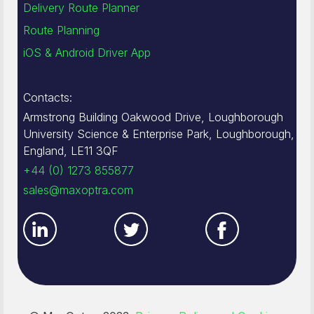
Delivery Route Planner
Route Planning
iOS & Android Driver App
Contacts:
Armstrong Building Oakwood Drive, Loughborough
University Science & Enterprise Park, Loughborough,
England, LE11 3QF
+44 (0) 1273 855877
sales@maxoptra.com