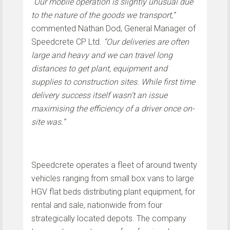
“
Our mobile operation is slightly unusual due
to the nature of the goods we transport,”
commented Nathan Dod, General Manager of
Speedcrete CP Ltd.
“Our deliveries are often
large and heavy and we can travel long
distances to get plant, equipment and
supplies to construction sites. While first time
delivery success itself wasn’t an issue
maximising the efficiency of a driver once on-
site was.”
Speedcrete operates a fleet of around twenty
vehicles ranging from small box vans to large
HGV flat beds distributing plant equipment, for
rental and sale, nationwide from four
strategically located depots. The company