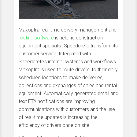
Maxoptra real-time delivery management and
routing software
is helping construction
equipment specialist Speedcrete transform its
customer service. Integrated with
Speedcrete’s internal systems and workflows
Maxoptra is used to route drivers’ to their daily
scheduled locations to make deliveries,
collections and exchanges of sales and rental
equipment. Automatically generated email and
text ETA notifications are improving
communications with customers and the use
of real-time updates is increasing the
efficiency of drivers once on-site.