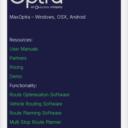
MaxOptra – Windows, OSX, Android
Resources:
User Manuals
Partners
Pricing
Demo
Functionality:
Route Optimisation Software
Vehicle Routing Software
Route Planning Software
Multi Stop Route Planner