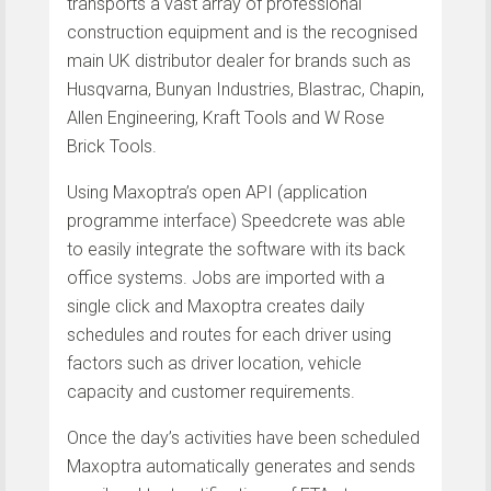
transports a vast array of professional
construction equipment and is the recognised
main UK distributor dealer for brands such as
Husqvarna, Bunyan Industries, Blastrac, Chapin,
Allen Engineering, Kraft Tools and W Rose
Brick Tools.
Using Maxoptra’s open API (application
programme interface) Speedcrete was able
to easily integrate the software with its back
office systems. Jobs are imported with a
single click and Maxoptra creates daily
schedules and routes for each driver using
factors such as driver location, vehicle
capacity and customer requirements.
Once the day’s activities have been scheduled
Maxoptra automatically generates and sends