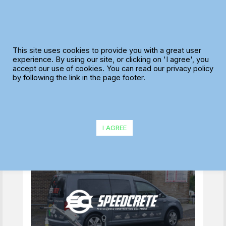
Skip
to
content
Maxoptra Delivery
This site uses cookies to provide you with a great user
Software Helps
experience. By using our site, or clicking on 'I agree', you
accept our use of cookies. You can read our privacy policy
Speedcrete Speed
by following the link in the page footer.
Distribution of
Construction
Equipment
I AGREE