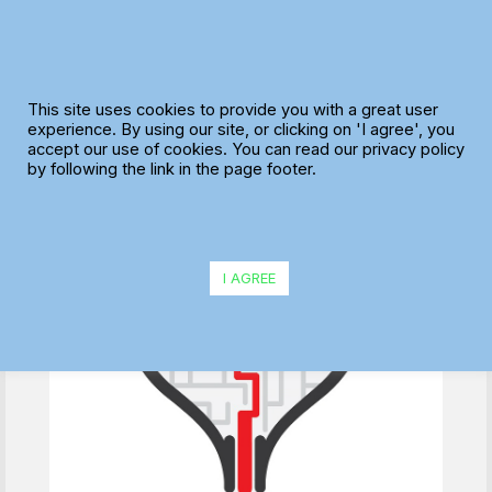
Skip
to
content
The “Ideal Plan”
This site uses cookies to provide you with a great user
experience. By using our site, or clicking on 'I agree', you
accept our use of cookies. You can read our privacy policy
by following the link in the page footer.
I AGREE