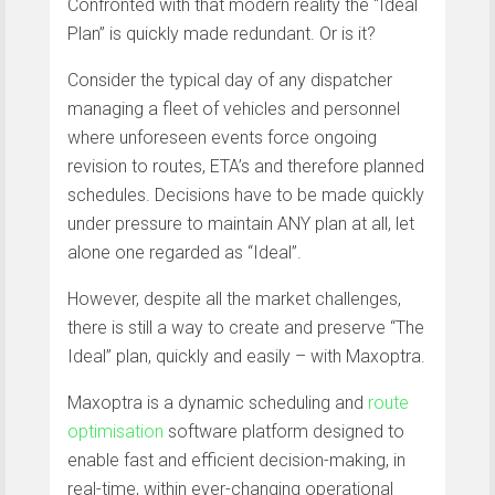
Confronted with that modern reality the “Ideal
Plan” is quickly made redundant. Or is it?
Consider the typical day of any dispatcher
managing a fleet of vehicles and personnel
where unforeseen events force ongoing
revision to routes, ETA’s and therefore planned
schedules. Decisions have to be made quickly
under pressure to maintain ANY plan at all, let
alone one regarded as “Ideal”.
However, despite all the market challenges,
there is still a way to create and preserve “The
Ideal” plan, quickly and easily – with Maxoptra.
Maxoptra is a dynamic scheduling and
route
optimisation
software platform designed to
enable fast and efficient decision-making, in
real-time, within ever-changing operational