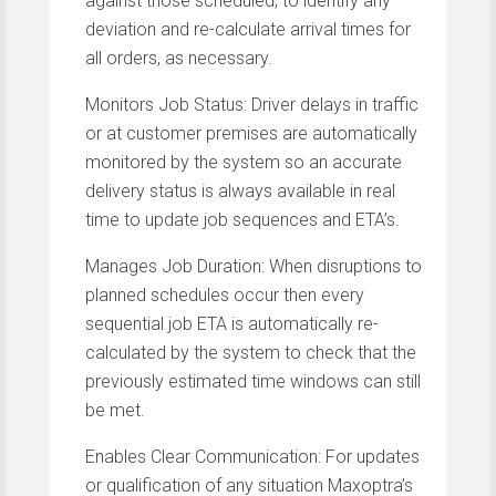
against those scheduled, to identify any
deviation and re-calculate arrival times for
all orders, as necessary.
Monitors Job Status: Driver delays in traffic
or at customer premises are automatically
monitored by the system so an accurate
delivery status is always available in real
time to update job sequences and ETA’s.
Manages Job Duration: When disruptions to
planned schedules occur then every
sequential job ETA is automatically re-
calculated by the system to check that the
previously estimated time windows can still
be met.
Enables Clear Communication: For updates
or qualification of any situation Maxoptra’s