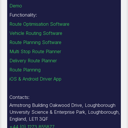
Demo
Functionality:
Route Optimisation Software
Vehicle Routing Software
Route Planning Software
Multi Stop Route Planner
Delivery Route Planner
Route Planning
iOS & Android Driver App
Contacts:
Armstrong Building Oakwood Drive, Loughborough
University Science & Enterprise Park, Loughborough,
England, LE11 3QF
+44 (0) 1273 855877