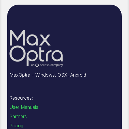
MaxOptra – Windows, OSX, Android
Resources:
User Manuals
Partners
Pricing