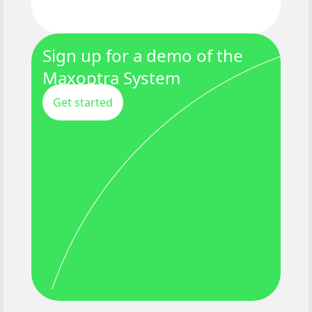
Sign up for a demo of the
Maxoptra System
Get started