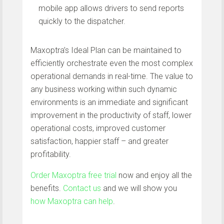
mobile app allows drivers to send reports
quickly to the dispatcher.
Maxoptra’s Ideal Plan can be maintained to
efficiently orchestrate even the most complex
operational demands in real-time. The value to
any business working within such dynamic
environments is an immediate and significant
improvement in the productivity of staff, lower
operational costs, improved customer
satisfaction, happier staff – and greater
profitability.
Order Maxoptra free trial
now and enjoy all the
benefits.
Contact us
and we will show you
how Maxoptra can help
.