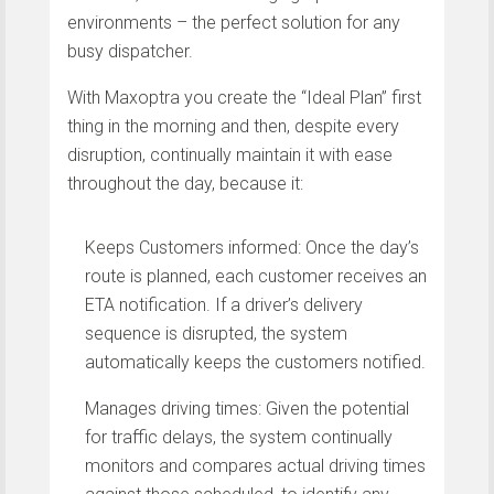
environments – the perfect solution for any
busy dispatcher.
With Maxoptra you create the “Ideal Plan” first
thing in the morning and then, despite every
disruption, continually maintain it with ease
throughout the day, because it:
Keeps Customers informed: Once the day’s
route is planned, each customer receives an
ETA notification. If a driver’s delivery
sequence is disrupted, the system
automatically keeps the customers notified.
Manages driving times: Given the potential
for traffic delays, the system continually
monitors and compares actual driving times