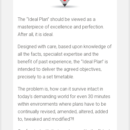
The “Ideal Plan” should be viewed as a
masterpiece of excellence and perfection.
After all, it is ideal.
Designed with care, based upon knowledge of
all the facts, specialist expertise and the
benefit of past experience, the “Ideal Plan” is
intended to deliver the agreed objectives,
precisely to a set timetable.
The problem is, how can it survive intact in
today’s demanding world for even 30 minutes
within environments where plans have to be
continually revised, amended, altered, added
to, tweaked and modified?!!