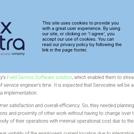
ptra to Turn up the Heat on Fie
This site uses cookies to provide you
with a great user experience. By using
our site, or clicking on 'I agree', you
accept our use of cookies. You can
read our privacy policy by following the
link in the page footer.
gy’s
Field Service Software solution
, which enabled them to strea
ty of service engineer’s time. It is expected that Serviceline will
ra implementation.
mer satisfaction and overall efficiency. So, they needed plannin
rations and proximity of other work without having to change ove
ity of their operations with minimal operational cost due to the
 clear visibility of the employee’s current location due to integr