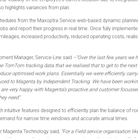
o highlights variances from plan.
schedules from the Maxoptra Service web-based dynamic planning
 jobs and report their progress in real time. Once fully implement
leages, increased productivity, reduced operating costs, reali
pment Manager, Service-Line said
–“Over the last few years we 
he TomTom tracking data that we realised that to get to the next 
uce optimised work plans. Essentially we were efficiently carryi
duced to Magenta by Independent Tracking. We have been worki
We are very happy with Magenta’s proactive and customer focuss
hey need”.
 intuitive features designed to efficiently plan the balance of r
emand for narrow time windows and accurate arrival times.
or Magenta Technology said,
“For a Field service organisation li