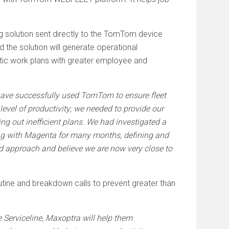
 solution sent directly to the TomTom device
ed the solution will generate operational
stic work plans with greater employee and
have successfully used TomTom to ensure fleet
level of productivity; we needed to provide our
ng out inefficient plans. We had investigated a
ng with Magenta for many months, defining and
ed approach and believe we are now very close to
outine and breakdown calls to prevent greater than
ke Serviceline, Maxoptra will help them