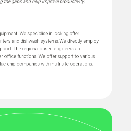
ug the gaps and help improve productivity,
uipment. We specialise in looking after
ounters and dishwash systems.We directly employ
support. The regional based engineers are
r office functions. We offer support to various
blue chip companies with multi-site operations.