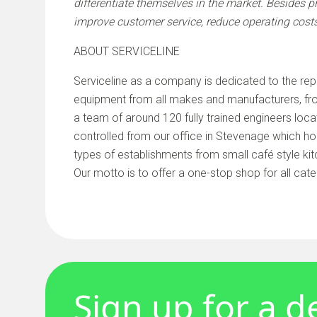
differentiate themselves in the market. Besides p
improve customer service, reduce operating cost
ABOUT SERVICELINE
Serviceline as a company is dedicated to the rep
equipment from all makes and manufacturers, fro
a team of around 120 fully trained engineers loca
controlled from our office in Stevenage which ho
types of establishments from small café style kit
Our motto is to offer a one-stop shop for all cate
Sign up for a 