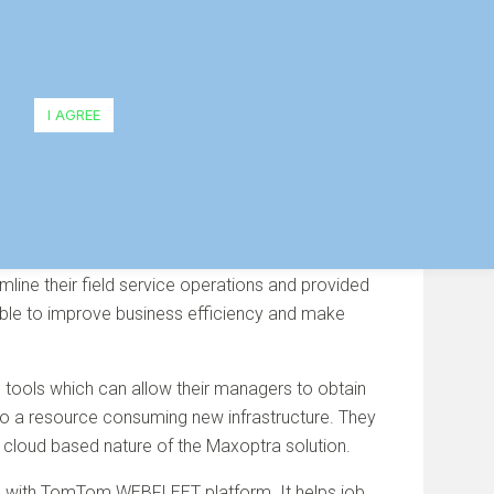
ld Service Efficiency
I AGREE
mline their field service operations and provided
 be able to improve business efficiency and make
g tools which can allow their managers to obtain
r to a resource consuming new infrastructure. They
 cloud based nature of the Maxoptra solution.
ation with TomTom WEBFLEET platform. It helps job