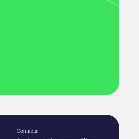
Contacts: