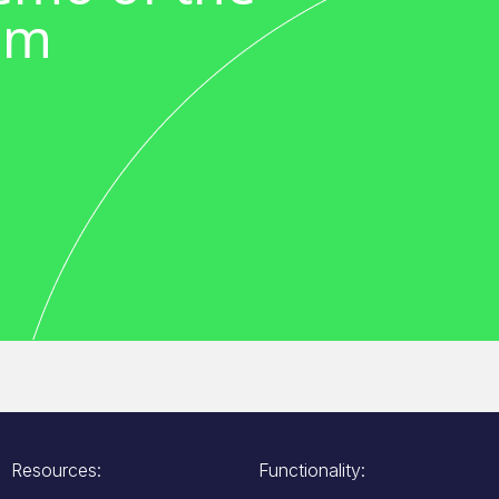
em
Resources:
Functionality: