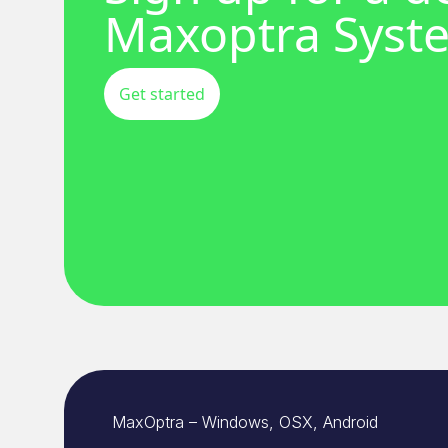
Maxoptra Syst
Get started
MaxOptra – Windows, OSX, Android