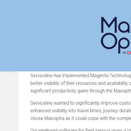
Skip
to
content
Serviceline Choose Maxo
Serviceline has implemented Magenta Technolo
better visibility of their resources and availabili
significant productivity gains through the Maxopt
Serviceline wanted to significantly improve custo
enhanced visibility into travel times, journey du
chose Maxoptra as it could cope with the complex
Our intelligent software for field service gives a