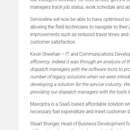
managers track job status, work schedule and als
Serviceline will now be able to have optimised 
allowing the field technicians to navigate to their
improvements such as reduced travel times and mi
customer satisfaction.
Kevin Sheehan – IT and Communications Develo
efficiency. Indeed it was through an analysis of t
dispatch managers with the software tools to prod
number of legacy solutions when we were intro
developing a solution for the service industry. 
providing our dispatch managers with the tools t
Maxoptra is a SaaS based affordable solution with
necessary fuel expenditure and meet customer d
Stuart Brunger, Head of Business Development f