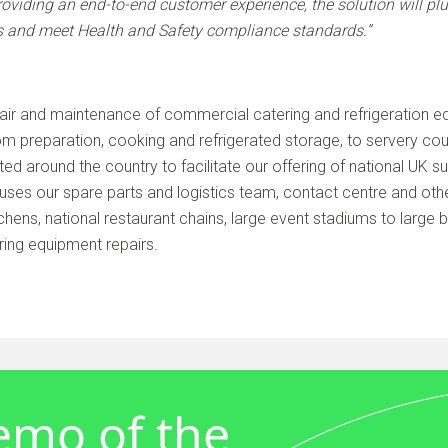
roviding an end-to-end customer experience, the solution will pl
s and meet Health and Safety compliance standards.”
air and maintenance of commercial catering and refrigeration eq
m preparation, cooking and refrigerated storage, to servery c
ted around the country to facilitate our offering of national UK 
uses our spare parts and logistics team, contact centre and othe
chens, national restaurant chains, large event stadiums to large 
ring equipment repairs.
demo of the