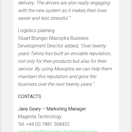
delivery. The drivers are also really engaging
with the new system as it makes their lives
easier and less stressful.”
Logistics planning
Stuart Brunger, Maxoptra Business
Development Director added,
“Over twenty
years Tahira has built an enviable reputation,
not only for their products but also for their
service. By using Maxoptra we can help them
maintain this reputation and grow the
business over the next twenty years.”
CONTACTS
Jane Geary – Marketing Manager
Magenta Technology
Tel: +44 (0) 7881 368452
jane.geary@magenta-technology.com