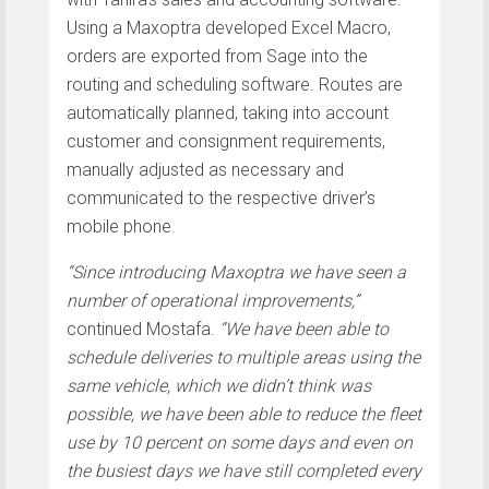
Using a Maxoptra developed Excel Macro,
orders are exported from Sage into the
routing and scheduling software. Routes are
automatically planned, taking into account
customer and consignment requirements,
manually adjusted as necessary and
communicated to the respective driver’s
mobile phone.
“Since introducing Maxoptra we have seen a
number of operational improvements,”
continued Mostafa.
“We have been able to
schedule deliveries to multiple areas using the
same vehicle, which we didn’t think was
possible, we have been able to reduce the fleet
use by 10 percent on some days and even on
the busiest days we have still completed every