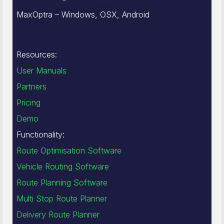
MaxOptra – Windows, OSX, Android
Resources:
User Manuals
Partners
Pricing
Demo
Functionality:
Route Optimisation Software
Vehicle Routing Software
Route Planning Software
Multi Stop Route Planner
Delivery Route Planner