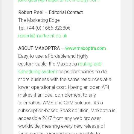
Robert Peel – Editorial Contact
The Marketing Edge
Tel: +44 (0) 1666 823306
robert@market-it.co.uk
ABOUT MAXOPTRA –
www.maxoptra.com
Easy to use, affordable and highly
customisable, the Maxoptra
routing and
scheduling system
helps companies to do
more business with the same resources at a
lower operational cost. Having an open API
makes it an ideal complement to any
telematics, WMS and CRM solution. As a
subscription-based SaaS solution, Maxoptra is
accessible 24/7 from any web browser
worldwide; meaning every new release of
functionality is immediately available to