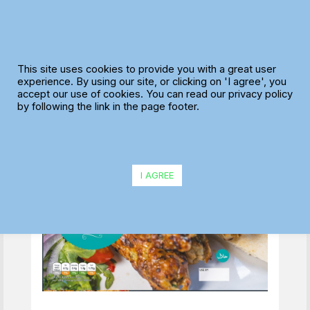
Skip
to
content
Maxoptra Optimises
This site uses cookies to provide you with a great user
Tahira’s Halal Food
experience. By using our site, or clicking on 'I agree', you
accept our use of cookies. You can read our privacy policy
Delivery Fleet
by following the link in the page footer.
I AGREE