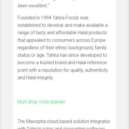
been excellent.”
Founded in 1994 Tahira Foods was
established to develop and make available a
range of tasty and affordable Halal products
that appealed to consumers across Europe
regardless of their ethnic background, family
status or age. Tahira has since developed to
become a trusted brand and Halal reference
point with a reputation for quality, authenticity
and Halal integrity.
Multi drop route planner
The Maxoptra cloud based solution integrates
with Tahira’s sales and accounting software.