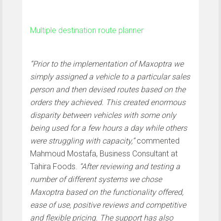
Multiple destination route planner
“Prior to the implementation of Maxoptra we
simply assigned a vehicle to a particular sales
person and then devised routes based on the
orders they achieved. This created enormous
disparity between vehicles with some only
being used for a few hours a day while others
were struggling with capacity,”
commented
Mahmoud Mostafa, Business Consultant at
Tahira Foods.
“After reviewing and testing a
number of different systems we chose
Maxoptra based on the functionality offered,
ease of use, positive reviews and competitive
and flexible pricing. The support has also