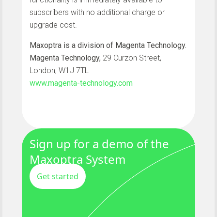
subscribers with no additional charge or
upgrade cost.
Maxoptra is a division of Magenta Technology.
Magenta Technology,
29 Curzon Street,
London, W1J 7TL
www.magenta-technology.com
Sign up for a demo of the
Maxoptra System
Get started