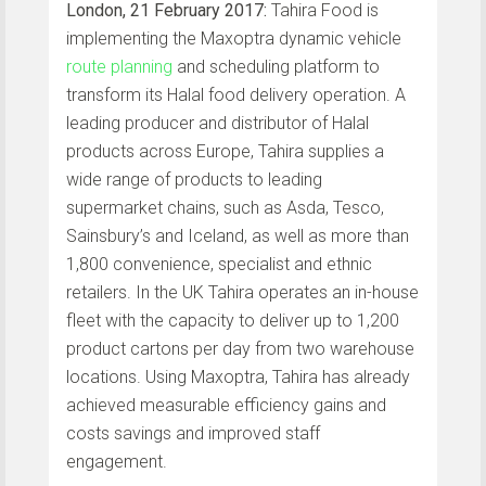
London, 21 February 2017:
Tahira Food is
implementing the Maxoptra dynamic vehicle
route planning
and scheduling platform to
transform its Halal food delivery operation. A
leading producer and distributor of Halal
products across Europe, Tahira supplies a
wide range of products to leading
supermarket chains, such as Asda, Tesco,
Sainsbury’s and Iceland, as well as more than
1,800 convenience, specialist and ethnic
retailers. In the UK Tahira operates an in-house
fleet with the capacity to deliver up to 1,200
product cartons per day from two warehouse
locations. Using Maxoptra, Tahira has already
achieved measurable efficiency gains and
costs savings and improved staff
engagement.