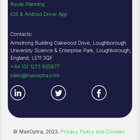
Route Planning
iOS & Android Driver App
Contacts:
Armstrong Building Oakwood Drive, Loughborough
University Science & Enterprise Park, Loughborough,
England, LE11 3QF
+44 (0) 1273 855877
sales@maxoptra.com
© MaxOptra, 2023.
Privacy Policy and Cookies