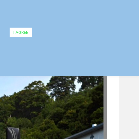
owing
I AGREE