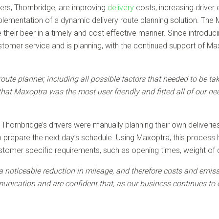
rs, Thornbridge, are improving
delivery
costs, increasing driver
mplementation of a dynamic delivery route planning solution. The
eir beer in a timely and cost effective manner. Since introducin
omer service and is planning, with the continued support of Max
oute planner, including all possible factors that needed to be 
hat Maxoptra was the most user friendly and fitted all of our nee
hornbridge’s drivers were manually planning their own deliveries. 
to prepare the next day’s schedule. Using Maxoptra, this proces
omer specific requirements, such as opening times, weight of de
noticeable reduction in mileage, and therefore costs and emissio
nication and are confident that, as our business continues to 