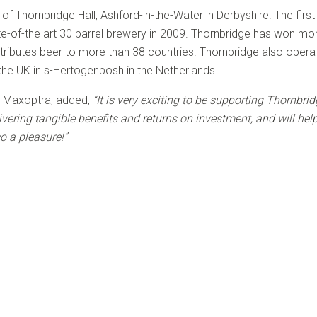
f Thornbridge Hall, Ashford-in-the-Water in Derbyshire. The firs
e-of-the art 30 barrel brewery in 2009. Thornbridge has won mo
tributes beer to more than 38 countries. Thornbridge also operate
f the UK in s-Hertogenbosh in the Netherlands.
t Maxoptra, added,
“It is very exciting to be supporting Thornbri
vering tangible benefits and returns on investment, and will hel
so a pleasure!”