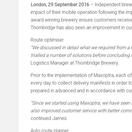
London, 29 September 2016
– Independent brewe
impact of their mobile operation following the i
award winning brewery ensure customers receive th
Thornbridge has also seen an improvement in cust
Route optimiser
“We discussed in detail what we required from a r
trialled a number of solutions before concluding t
Logistics Manager at Thornbridge Brewery.
Prior to the implementation of Maxoptra, each of T
every day to collect delivery manifests in order 
prepared in advanced and in accordance with cust
“Since we started using Maxoptra, we have seen a 
also improved customer service with better commu
continued James.
Auto route planner