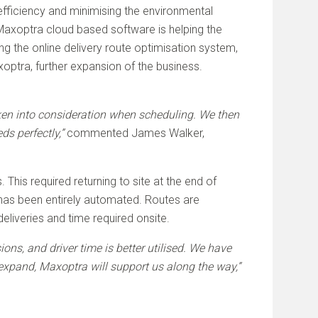
 efficiency and minimising the environmental
 Maxoptra cloud based software is helping the
g the online delivery route optimisation system,
optra, further expansion of the business.
taken into consideration when scheduling. We then
ds perfectly,”
commented James Walker,
This required returning to site at the end of
s has been entirely automated. Routes are
liveries and time required onsite.
ns, and driver time is better utilised. We have
expand, Maxoptra will support us along the way,”