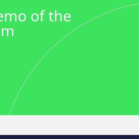
demo of the
em