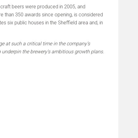
t craft beers were produced in 2005, and
re than 350 awards since opening, is considered
s six public houses in the Sheffield area and, in
dge at such a critical time in the company’s
p underpin the brewery’s ambitious growth plans.