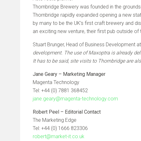
Thornbridge Brewery was founded in the grounds o
Thornbridge rapidly expanded opening a new stat
by many to be the UK’s first craft brewery and dis
an exciting new venture, their first pub outside o
Stuart Brunger, Head of Business Development a
development. The use of Maxoptra is already deli
It has to be said, site visits to Thornbridge are al
Jane Geary – Marketing Manager
Magenta Technology
Tel: +44 (0) 7881 368452
jane.geary@magenta-technology.com
Robert Peel – Editorial Contact
The Marketing Edge
Tel: +44 (0) 1666 823306
robert@market-it.co.uk