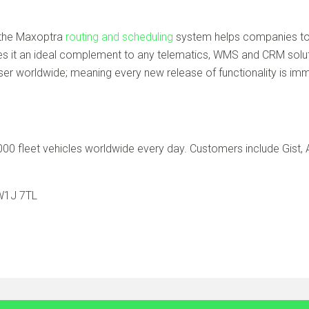
, the Maxoptra
routing and scheduling
system helps companies to 
s it an ideal complement to any telematics, WMS and CRM soluti
 worldwide; meaning every new release of functionality is imme
0 fleet vehicles worldwide every day. Customers include Gist, A
 W1J 7TL