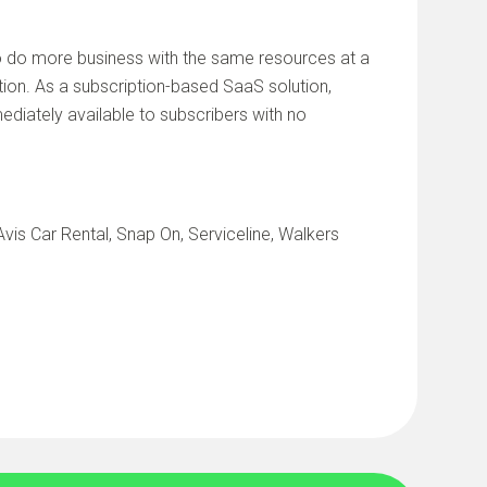
do more business with the same resources at a
on. As a subscription-based SaaS solution,
diately available to subscribers with no
vis Car Rental, Snap On, Serviceline, Walkers