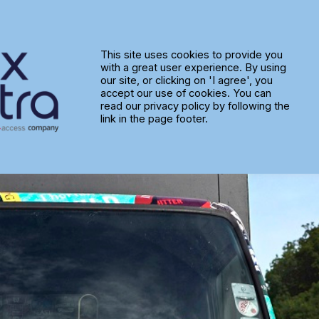
idge Brewery Keep the Beer Fl
This site uses cookies to provide you
with a great user experience. By using
our site, or clicking on 'I agree', you
accept our use of cookies. You can
read our privacy policy by following the
link in the page footer.