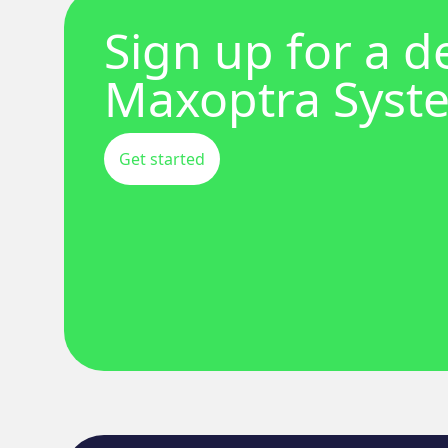
Sign up for a 
Maxoptra Syst
Get started