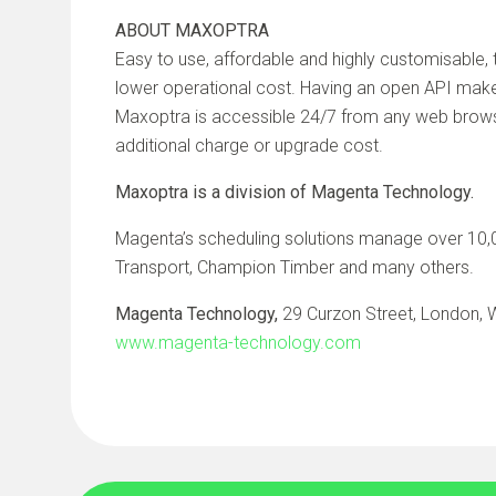
ABOUT MAXOPTRA
Easy to use, affordable and highly customisable
lower operational cost. Having an open API make
Maxoptra is accessible 24/7 from any web browser
additional charge or upgrade cost.
Maxoptra is a division of Magenta Technology.
Magenta’s scheduling solutions manage over 10,00
Transport, Champion Timber and many others.
Magenta Technology,
29 Curzon Street, London,
www.magenta-technology.com