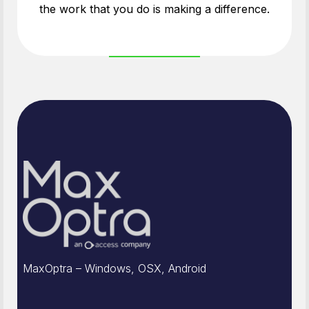
the work that you do is making a difference.
MaxOptra – Windows, OSX, Android