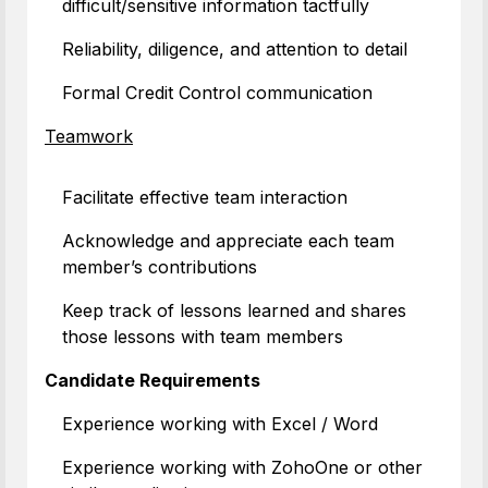
difficult/sensitive information tactfully
Reliability, diligence, and attention to detail
Formal Credit Control communication
Teamwork
Facilitate effective team interaction
Acknowledge and appreciate each team
member’s contributions
Keep track of lessons learned and shares
those lessons with team members
Candidate Requirements
Experience working with Excel / Word
Experience working with ZohoOne or other