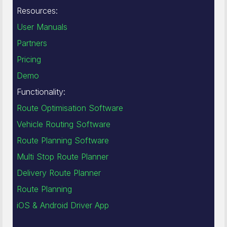
Resources:
User Manuals
Partners
Pricing
Demo
Functionality:
Route Optimisation Software
Vehicle Routing Software
Route Planning Software
Multi Stop Route Planner
Delivery Route Planner
Route Planning
iOS & Android Driver App