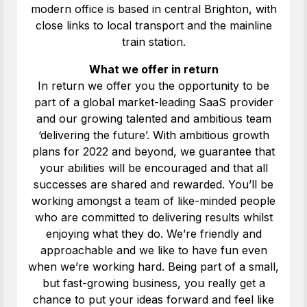
modern office is based in central Brighton, with
close links to local transport and the mainline
train station.
What we offer in return
In return we offer you the opportunity to be
part of a global market-leading SaaS provider
and our growing talented and ambitious team
‘delivering the future’. With ambitious growth
plans for 2022 and beyond, we guarantee that
your abilities will be encouraged and that all
successes are shared and rewarded. You’ll be
working amongst a team of like-minded people
who are committed to delivering results whilst
enjoying what they do. We’re friendly and
approachable and we like to have fun even
when we’re working hard. Being part of a small,
but fast-growing business, you really get a
chance to put your ideas forward and feel like