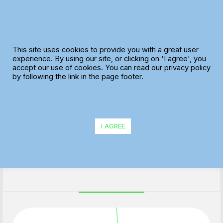
Skip
to
content
This site uses cookies to provide you with a great user
experience. By using our site, or clicking on 'I agree', you
accept our use of cookies. You can read our privacy policy
Credit Controller / Admin
by following the link in the page footer.
Support
I AGREE
Location: Central Brighton