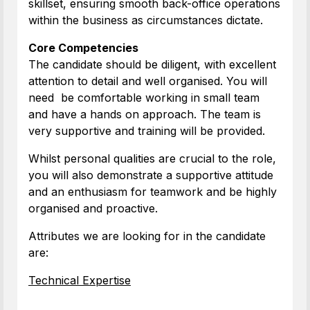
skillset, ensuring smooth back-office operations
within the business as circumstances dictate.
Core Competencies
The candidate should be diligent, with excellent
attention to detail and well organised. You will
need be comfortable working in small team
and have a hands on approach. The team is
very supportive and training will be provided.
Whilst personal qualities are crucial to the role,
you will also demonstrate a supportive attitude
and an enthusiasm for teamwork and be highly
organised and proactive.
Attributes we are looking for in the candidate
are:
Technical Expertise