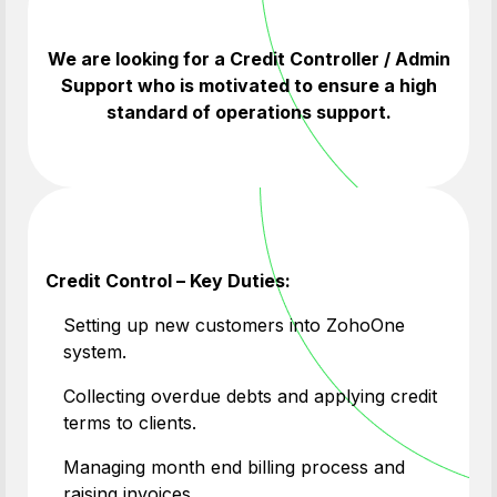
We are looking for a Credit Controller / Admin
Support who is motivated to ensure a high
standard of operations support.
Credit Control – Key Duties:
Setting up new customers into ZohoOne
system.
Collecting overdue debts and applying credit
terms to clients.
Managing month end billing process and
raising invoices.