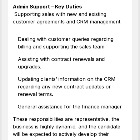
Admin Support – Key Duties
Supporting sales with new and existing
customer agreements and CRM management.
Dealing with customer queries regarding
billing and supporting the sales team.
Assisting with contract renewals and
upgrades.
Updating clients’ information on the CRM
regarding any new contract updates or
renewal terms.
General assistance for the finance manager
These responsibilities are representative, the
business is highly dynamic, and the candidate
will be expected to actively develop their