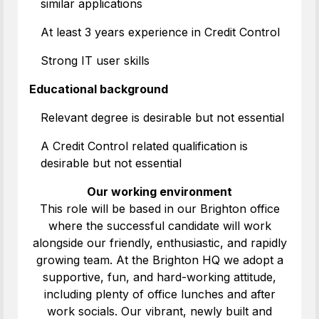
similar applications
At least 3 years experience in Credit Control
Strong IT user skills
Educational background
Relevant degree is desirable but not essential
A Credit Control related qualification is
desirable but not essential
Our working environment
This role will be based in our Brighton office
where the successful candidate will work
alongside our friendly, enthusiastic, and rapidly
growing team. At the Brighton HQ we adopt a
supportive, fun, and hard-working attitude,
including plenty of office lunches and after
work socials. Our vibrant, newly built and