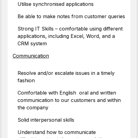
Utilise synchronised applications
Be able to make notes from customer queries
Strong IT Skills – comfortable using different
applications, including Excel, Word, and a
CRM system
Communication
Resolve and/or escalate issues in a timely
fashion
Comfortable with English oral and written
communication to our customers and within
the company
Solid interpersonal skills
Understand how to communicate