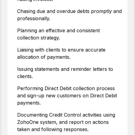
Chasing due and overdue debts promptly and
professionally.
Planning an effective and consistent
collection strategy.
Liaising with clients to ensure accurate
allocation of payments.
Issuing statements and reminder letters to
clients.
Performing Direct Debit collection process
and sign-up new customers on Direct Debit
payments.
Documenting Credit Control activities using
ZohoOne system, and report on actions
taken and following responses.