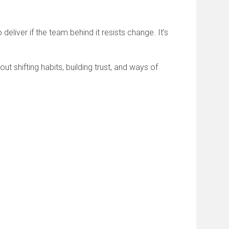
eliver if the team behind it resists change. It’s
out shifting habits, building trust, and ways of