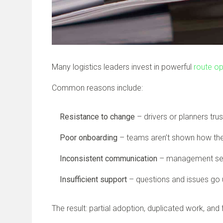
Many logistics leaders invest in powerful
route op
Common reasons include:
Resistance to change
– drivers or planners tru
Poor onboarding
– teams aren’t shown how t
Inconsistent communication
– management sees
Insufficient support
– questions and issues go 
The result: partial adoption, duplicated work, an