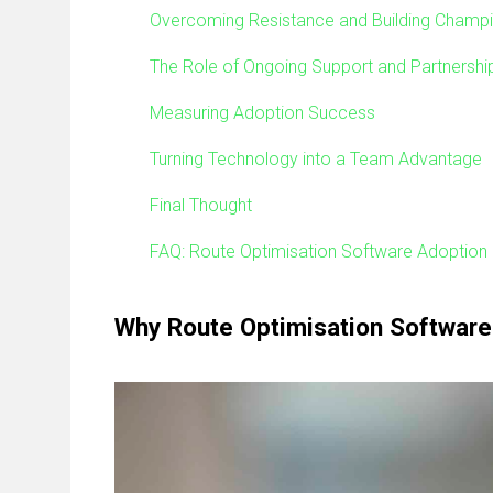
Overcoming Resistance and Building Champ
The Role of Ongoing Support and Partnershi
Measuring Adoption Success
Turning Technology into a Team Advantage
Final Thought
FAQ: Route Optimisation Software Adoption
Why Route Optimisation Software 