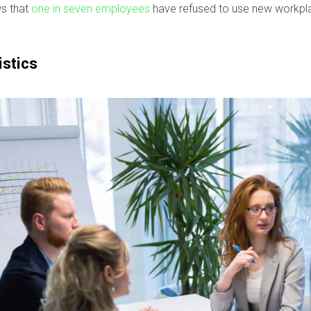
ws that
one in seven employees
have refused to use new workplac
istics