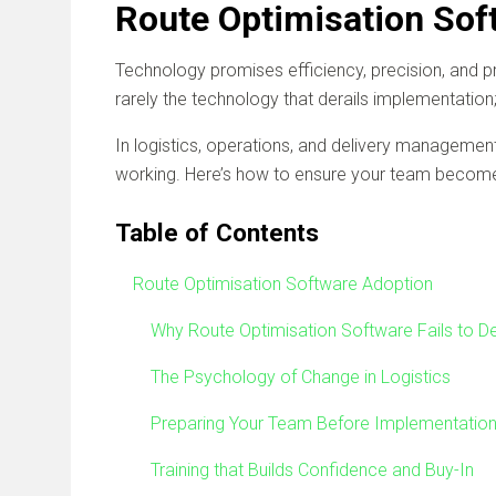
Route Optimisation Sof
Technology promises efficiency, precision, and pro
rarely the technology that derails implementation;
In logistics, operations, and delivery management, d
working. Here’s how to ensure your team becomes 
Table of Contents
Route Optimisation Software Adoption
Why Route Optimisation Software Fails to De
The Psychology of Change in Logistics
Preparing Your Team Before Implementatio
Training that Builds Confidence and Buy-In