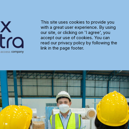
tware Adoption: Is Your Team t
This site uses cookies to provide you
with a great user experience. By using
our site, or clicking on 'I agree', you
accept our use of cookies. You can
read our privacy policy by following the
link in the page footer.