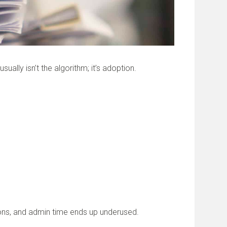
lly isn’t the algorithm; it’s adoption.
sions, and admin time ends up underused.