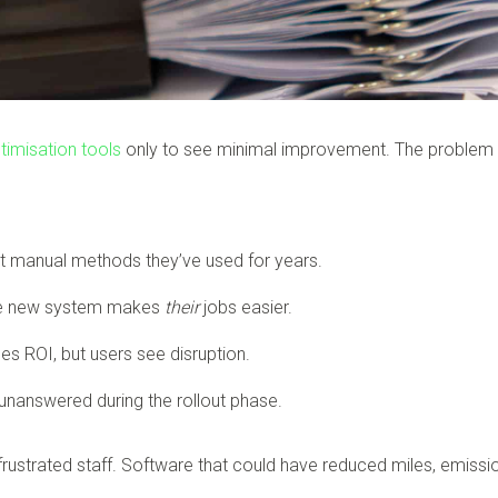
timisation tools
only to see minimal improvement. The problem usua
st manual methods they’ve used for years.
he new system makes
their
jobs easier.
 ROI, but users see disruption.
unanswered during the rollout phase.
d frustrated staff. Software that could have reduced miles, emis