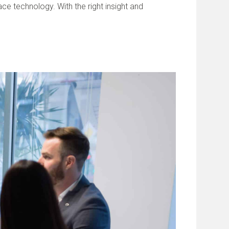
e technology. With the right insight and