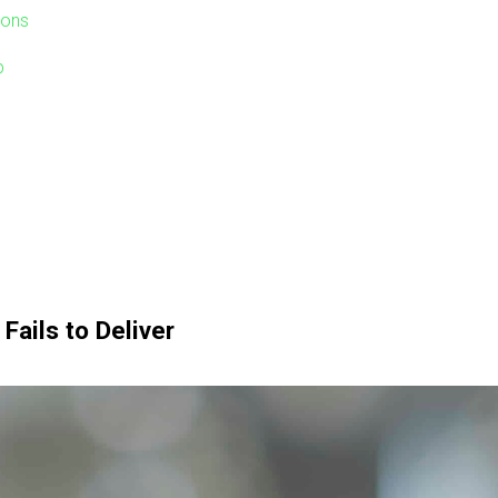
ions
p
Fails to Deliver