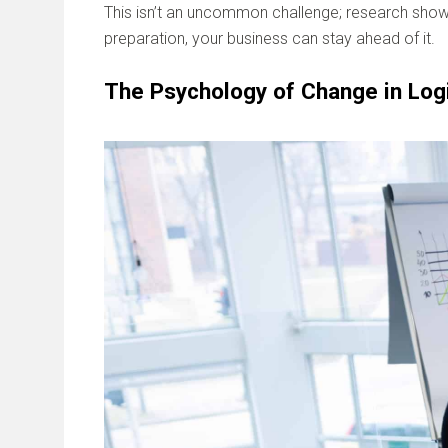
This isn’t an uncommon challenge; research sho
preparation, your business can stay ahead of it.
The Psychology of Change in Log