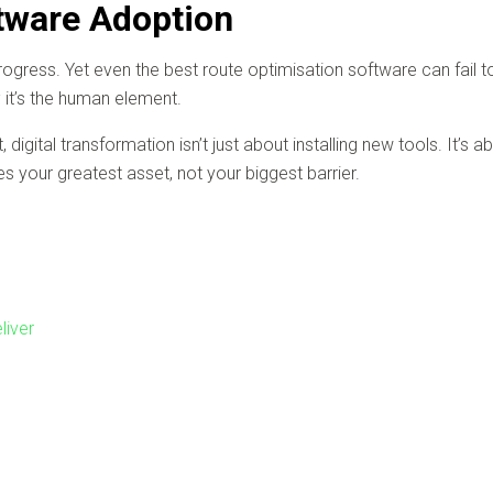
tware Adoption
gress. Yet even the best route optimisation software can fail to d
 it’s the human element.
igital transformation isn’t just about installing new tools. It’s ab
your greatest asset, not your biggest barrier.
liver
n