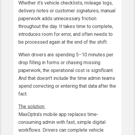
Whether it’s vehicle checklists, mileage logs,
delivery notes or customer signatures, manual
paperwork adds unnecessary friction
throughout the day. It takes time to complete,
introduces room for error, and often needs to
be processed again at the end of the shift.
When drivers are spending 5–10 minutes per
drop filling in forms or chasing missing
paperwork, the operational cost is significant.
And that doesn’t include the time admin teams
spend correcting or entering that data after the
fact.
The solution:
MaxOptra’s mobile app replaces time-
consuming admin with fast, simple digital
workflows. Drivers can complete vehicle