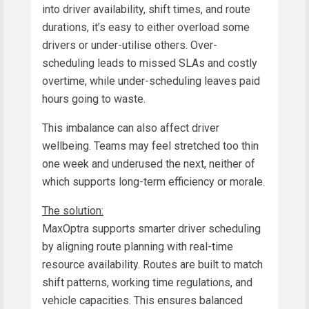
into driver availability, shift times, and route
durations, it’s easy to either overload some
drivers or under-utilise others. Over-
scheduling leads to missed SLAs and costly
overtime, while under-scheduling leaves paid
hours going to waste.
This imbalance can also affect driver
wellbeing. Teams may feel stretched too thin
one week and underused the next, neither of
which supports long-term efficiency or morale.
The solution:
MaxOptra supports smarter driver scheduling
by aligning route planning with real-time
resource availability. Routes are built to match
shift patterns, working time regulations, and
vehicle capacities. This ensures balanced