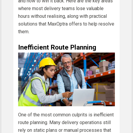
and how to win it back. Here are the key areas
where most delivery teams lose valuable
hours without realising, along with practical
solutions that MaxOptra offers to help resolve
them.
Inefficient Route Planning
One of the most common culprits is inefficient
route planning. Many delivery operations still
rely on static plans or manual processes that