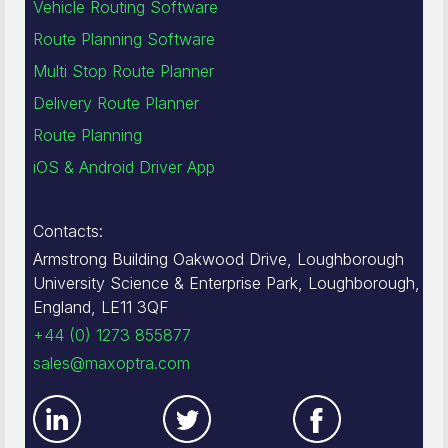
Vehicle Routing Software
Route Planning Software
Multi Stop Route Planner
Delivery Route Planner
Route Planning
iOS & Android Driver App
Contacts:
Armstrong Building Oakwood Drive, Loughborough
University Science & Enterprise Park, Loughborough,
England, LE11 3QF
+44 (0) 1273 855877
sales@maxoptra.com