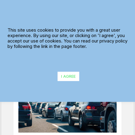
Skip
to
content
Reducing Wasted
This site uses cookies to provide you with a great user
Driver Hours: Where
experience. By using our site, or clicking on 'I agree', you
accept our use of cookies. You can read our privacy policy
Most Delivery Teams
by following the link in the page footer.
Lose Time Without
Realising
I AGREE