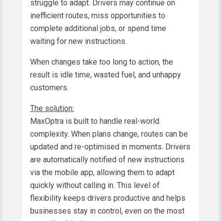
struggle to adapt. Drivers may continue on
inefficient routes, miss opportunities to
complete additional jobs, or spend time
waiting for new instructions.
When changes take too long to action, the
result is idle time, wasted fuel, and unhappy
customers.
The solution:
MaxOptra is built to handle real-world
complexity. When plans change, routes can be
updated and re-optimised in moments. Drivers
are automatically notified of new instructions
via the mobile app, allowing them to adapt
quickly without calling in. This level of
flexibility keeps drivers productive and helps
businesses stay in control, even on the most