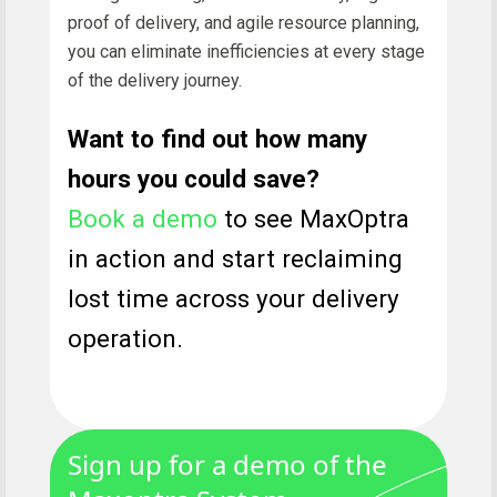
proof of delivery, and agile resource planning,
you can eliminate inefficiencies at every stage
of the delivery journey.
Want to find out how many
hours you could save?
Book a demo
to see MaxOptra
in action and start reclaiming
lost time across your delivery
operation.
Sign up for a demo of the