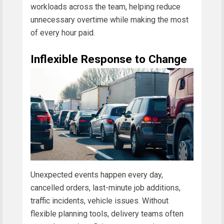
workloads across the team, helping reduce
unnecessary overtime while making the most
of every hour paid.
Inflexible Response to Change
Unexpected events happen every day,
cancelled orders, last-minute job additions,
traffic incidents, vehicle issues. Without
flexible planning tools, delivery teams often