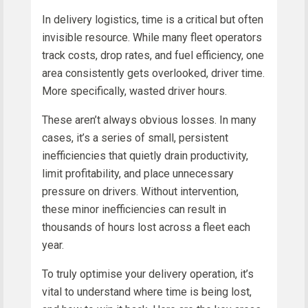
In delivery logistics, time is a critical but often
invisible resource. While many fleet operators
track costs, drop rates, and fuel efficiency, one
area consistently gets overlooked, driver time.
More specifically, wasted driver hours.
These aren’t always obvious losses. In many
cases, it’s a series of small, persistent
inefficiencies that quietly drain productivity,
limit profitability, and place unnecessary
pressure on drivers. Without intervention,
these minor inefficiencies can result in
thousands of hours lost across a fleet each
year.
To truly optimise your delivery operation, it’s
vital to understand where time is being lost,