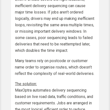
inefficient delivery sequencing can cause
major time losses. If jobs aren’t ordered
logically, drivers may end up making inefficient
loops, revisiting the same area multiple times,
or missing important delivery windows. In
some cases, poor sequencing leads to failed
deliveries that need to be reattempted later,
which doubles the time impact.
Many teams rely on postcode or customer
name order to organise routes, which doesn’t
reflect the complexity of real-world deliveries.
The solution:
MaxOptra automates delivery sequencing
based on live road data, traffic conditions, and
customer requirements. Jobs are arranged in
the most logical, efficient order to reduce