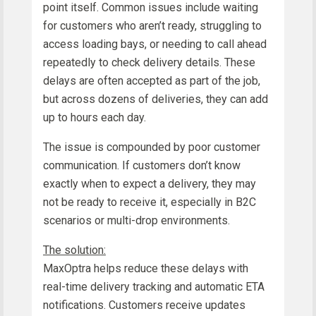
point itself. Common issues include waiting
for customers who aren’t ready, struggling to
access loading bays, or needing to call ahead
repeatedly to check delivery details. These
delays are often accepted as part of the job,
but across dozens of deliveries, they can add
up to hours each day.
The issue is compounded by poor customer
communication. If customers don’t know
exactly when to expect a delivery, they may
not be ready to receive it, especially in B2C
scenarios or multi-drop environments.
The solution:
MaxOptra helps reduce these delays with
real-time delivery tracking and automatic ETA
notifications. Customers receive updates