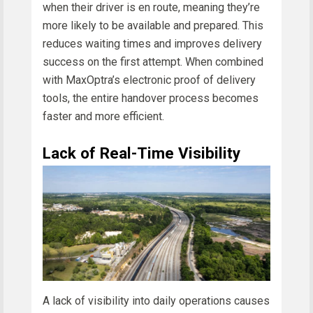
when their driver is en route, meaning they’re
more likely to be available and prepared. This
reduces waiting times and improves delivery
success on the first attempt. When combined
with MaxOptra’s electronic proof of delivery
tools, the entire handover process becomes
faster and more efficient.
Lack of Real-Time Visibility
A lack of visibility into daily operations causes