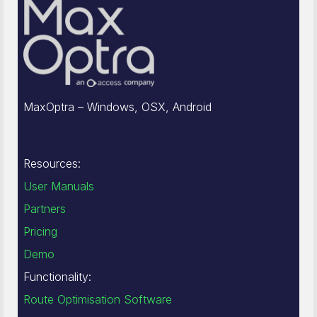
MaxOptra – Windows, OSX, Android
Resources:
User Manuals
Partners
Pricing
Demo
Functionality:
Route Optimisation Software