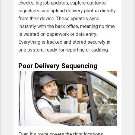
checks, log job updates, capture customer
signatures and upload delivery photos directly
from their device. These updates sync
instantly with the back office, meaning no time
is wasted on paperwork or data entry.
Everything is tracked and stored securely in
one system, ready for reporting or auditing.
Poor Delivery Sequencing
Even if a route covers the right locations,