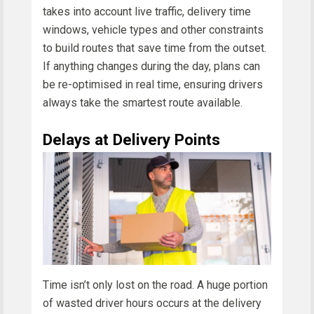
takes into account live traffic, delivery time
windows, vehicle types and other constraints
to build routes that save time from the outset.
If anything changes during the day, plans can
be re-optimised in real time, ensuring drivers
always take the smartest route available.
Delays at Delivery Points
Time isn’t only lost on the road. A huge portion
of wasted driver hours occurs at the delivery