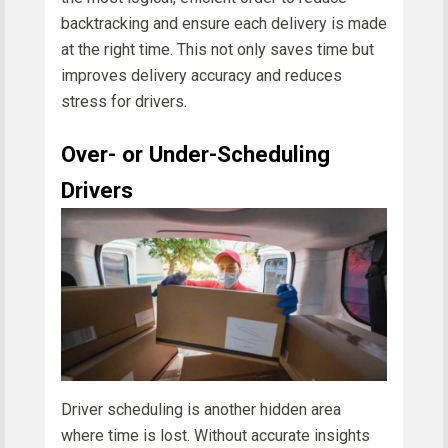
backtracking and ensure each delivery is made
at the right time. This not only saves time but
improves delivery accuracy and reduces
stress for drivers.
Over- or Under-Scheduling
Drivers
Driver scheduling is another hidden area
where time is lost. Without accurate insights