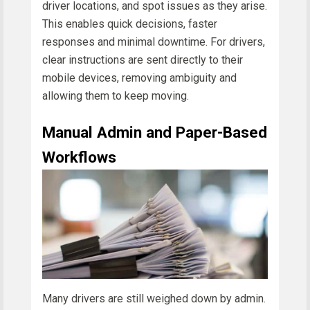
driver locations, and spot issues as they arise.
This enables quick decisions, faster
responses and minimal downtime. For drivers,
clear instructions are sent directly to their
mobile devices, removing ambiguity and
allowing them to keep moving.
Manual Admin and Paper-Based
Workflows
Many drivers are still weighed down by admin.