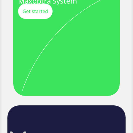
Maxoptra System
Get started