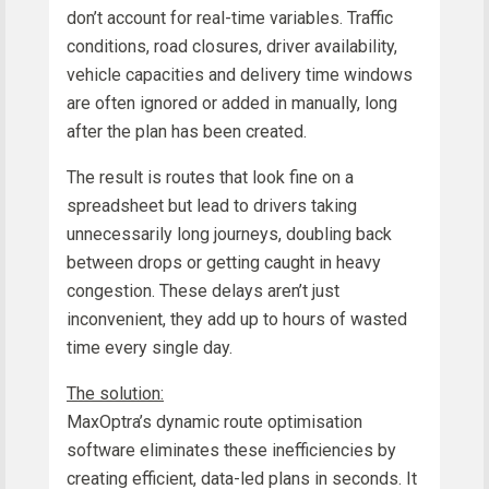
don’t account for real-time variables. Traffic
conditions, road closures, driver availability,
vehicle capacities and delivery time windows
are often ignored or added in manually, long
after the plan has been created.
The result is routes that look fine on a
spreadsheet but lead to drivers taking
unnecessarily long journeys, doubling back
between drops or getting caught in heavy
congestion. These delays aren’t just
inconvenient, they add up to hours of wasted
time every single day.
The solution:
MaxOptra’s dynamic route optimisation
software eliminates these inefficiencies by
creating efficient, data-led plans in seconds. It