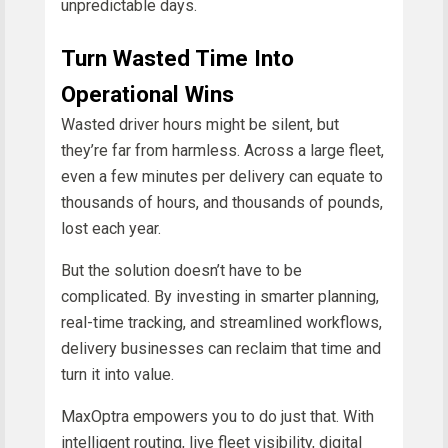
unpredictable days.
Turn Wasted Time Into
Operational Wins
Wasted driver hours might be silent, but
they’re far from harmless. Across a large fleet,
even a few minutes per delivery can equate to
thousands of hours, and thousands of pounds,
lost each year.
But the solution doesn’t have to be
complicated. By investing in smarter planning,
real-time tracking, and streamlined workflows,
delivery businesses can reclaim that time and
turn it into value.
MaxOptra empowers you to do just that. With
intelligent routing, live fleet visibility, digital