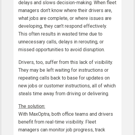
delays and slows decision-making. When fleet
managers don’t know where their drivers are,
what jobs are complete, or where issues are
developing, they can’t respond effectively.
This often results in wasted time due to
unnecessary calls, delays in rerouting, or
missed opportunities to avoid disruption.
Drivers, too, suffer from this lack of visibility.
They may be left waiting for instructions or
repeating calls back to base for updates on
new jobs or customer instructions, all of which
steals time away from driving or delivering.
The solution:
With MaxOptra, both office teams and drivers
benefit from real-time visibility. Fleet
managers can monitor job progress, track