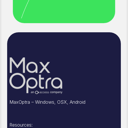
MaxOptra – Windows, OSX, Android
Resources: