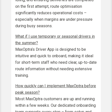
on the first attempt, route optimisation
significantly reduces operational costs –
especially when margins are under pressure
during busy seasons.
What if I use temporary or seasonal drivers in
the summer?
MaxOptra’s Driver App is designed to be
intuitive and quick to onboard, making it ideal
for short-term staff who need clear, up-to-date
route information without needing extensive
training.
How quickly can I implement MaxOptra before
peak season?
Most MaxOptra customers are up and running
within a few weeks. Our dedicated onboarding
team supports every step – from setup and