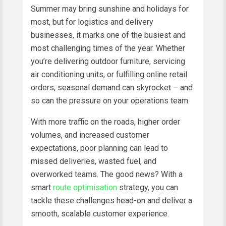
Summer may bring sunshine and holidays for
most, but for logistics and delivery
businesses, it marks one of the busiest and
most challenging times of the year. Whether
you’re delivering outdoor furniture, servicing
air conditioning units, or fulfilling online retail
orders, seasonal demand can skyrocket – and
so can the pressure on your operations team.
With more traffic on the roads, higher order
volumes, and increased customer
expectations, poor planning can lead to
missed deliveries, wasted fuel, and
overworked teams. The good news? With a
smart
route optimisation
strategy, you can
tackle these challenges head-on and deliver a
smooth, scalable customer experience.