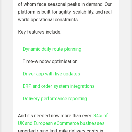
of whom face seasonal peaks in demand. Our
platform is built for agility, scalability, and real-
world operational constraints.
Key features include:
Dynamic daily route planning
Time-window optimisation
Driver app with live updates
ERP and order system integrations
Delivery performance reporting
And it’s needed now more than ever:
84% of
UK and European eCommerce businesses
reported rising last-mile delivery costs in