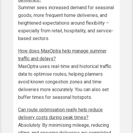
Summer sees increased demand for seasonal
goods, more frequent home deliveries, and
heightened expectations around flexibility –
especially from retail, hospitality, and service-
based sectors.
How does MaxOptra help manage summer
traffic and delays?
MaxOptra uses real-time and historical traffic
data to optimise routes, helping planners
avoid known congestion zones and time
deliveries more accurately. You can also set
buffer times for seasonal hotspots.
Can route optimisation really help reduce
delivery costs during peak times?
Absolutely. By minimising mileage, reducing
idling, and ensuring deliveries are completed