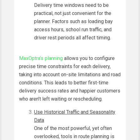
Delivery time windows need to be
practical, not just convenient for the
planner. Factors such as loading bay
access hours, school run traffic, and
driver rest periods all affect timing.
MaxOptra’s planning
allows you to configure
precise time constraints for each delivery,
taking into account on-site limitations and road
conditions. This leads to better first-time
delivery success rates and happier customers
who aren’t left waiting or rescheduling.
Use Historical Traffic and Seasonality
Data
One of the most powerful, yet often
overlooked, tools in route planning is