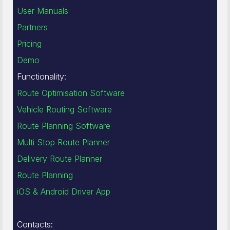
User Manuals
Partners
Pricing
Demo
Functionality:
Route Optimisation Software
Vehicle Routing Software
Route Planning Software
Multi Stop Route Planner
Delivery Route Planner
Route Planning
iOS & Android Driver App
Contacts: