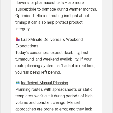
flowers, or pharmaceuticals – are more
susceptible to damage during warmer months.
Optimised, efficient routing isn’t just about
timing; it can also help protect product
integrity.
Last-Minute Deliveries & Weekend
Expectations
Today’s consumers expect flexibility, fast
turnaround, and weekend availability. If your
route planning system can’t adapt in real time,
you risk being left behind.
Inefficient Manual Planning
Planning routes with spreadsheets or static
templates won’t cut it during periods of high
volume and constant change. Manual
approaches are prone to error, and they lack