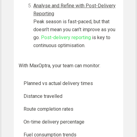
Analyse and Refine with Post-Delivery
Reporting
Peak season is fast-paced, but that
doesn’t mean you can’t improve as you
go.
Post-delivery reporting
is key to
continuous optimisation.
With MaxOptra, your team can monitor:
Planned vs actual delivery times
Distance travelled
Route completion rates
On-time delivery percentage
Fuel consumption trends