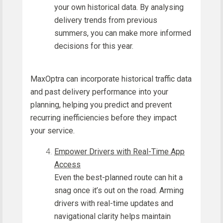
your own historical data. By analysing
delivery trends from previous
summers, you can make more informed
decisions for this year.
MaxOptra can incorporate historical traffic data
and past delivery performance into your
planning, helping you predict and prevent
recurring inefficiencies before they impact
your service.
Empower Drivers with Real-Time App
Access
Even the best-planned route can hit a
snag once it’s out on the road. Arming
drivers with real-time updates and
navigational clarity helps maintain