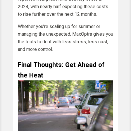
2024, with nearly half expecting these costs
to rise further over the next 12 months.
Whether you’re scaling up for summer or
managing the unexpected, MaxOptra gives you
the tools to do it with less stress, less cost,
and more control.
Final Thoughts: Get Ahead of
the Heat