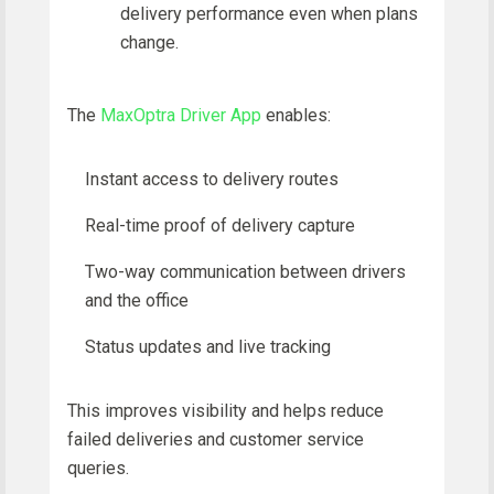
delivery performance even when plans
change.
The
MaxOptra Driver App
enables:
Instant access to delivery routes
Real-time proof of delivery capture
Two-way communication between drivers
and the office
Status updates and live tracking
This improves visibility and helps reduce
failed deliveries and customer service
queries.