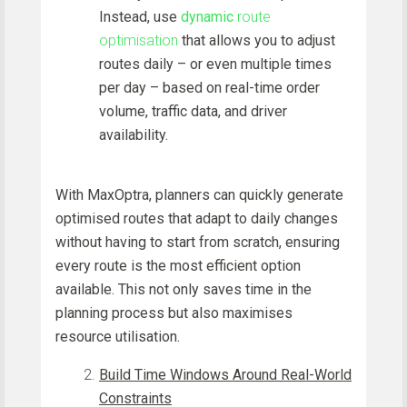
Instead, use
dynamic
route
optimisation
that allows you to adjust
routes daily – or even multiple times
per day – based on real-time order
volume, traffic data, and driver
availability.
With MaxOptra, planners can quickly generate
optimised routes that adapt to daily changes
without having to start from scratch, ensuring
every route is the most efficient option
available. This not only saves time in the
planning process but also maximises
resource utilisation.
Build Time Windows Around Real-World
Constraints