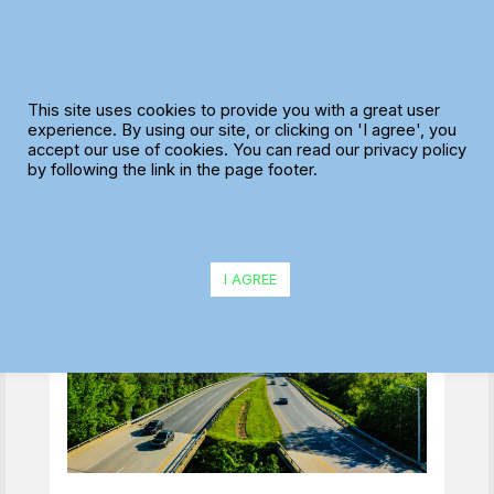
Skip
to
content
Preparing for Peak
This site uses cookies to provide you with a great user
Season: Route
experience. By using our site, or clicking on 'I agree', you
accept our use of cookies. You can read our privacy policy
Optimisation Tips for
by following the link in the page footer.
Summer Delivery
Surges
I AGREE