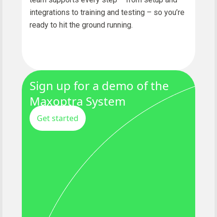
integrations to training and testing – so you’re
ready to hit the ground running.
Sign up for a demo of the
Maxoptra System
Get started