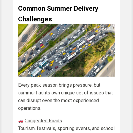
Common Summer Delivery
Challenges
Every peak season brings pressure, but
summer has its own unique set of issues that
can disrupt even the most experienced
operations.
Congested Roads
Tourism, festivals, sporting events, and school