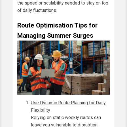
the speed or scalability needed to stay on top
of daily fluctuations.
Route Optimisation Tips for
Managing Summer Surges
Use Dynamic Route Planning for Daily
Flexibility
Relying on static weekly routes can
leave you vulnerable to disruption.