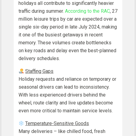
holidays all contribute to significantly heavier
traffic during summer.
According to the RAC
, 27
million leisure trips by car are expected over a
single six-day period in late July 2024, making
it one of the busiest getaways in recent
memory. These volumes create bottlenecks
on key roads and delay even the best-planned
delivery schedules.
Staffing Gaps
Holiday requests and reliance on temporary or
seasonal drivers can lead to inconsistency.
With less experienced drivers behind the
wheel, route clarity and live updates become
even more critical to maintain service levels.
Temperature-Sensitive Goods
Many deliveries – like chilled food, fresh