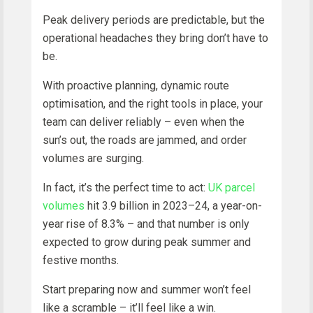
Peak delivery periods are predictable, but the
operational headaches they bring don’t have to
be.
With proactive planning, dynamic route
optimisation, and the right tools in place, your
team can deliver reliably – even when the
sun’s out, the roads are jammed, and order
volumes are surging.
In fact, it’s the perfect time to act:
UK parcel
volumes
hit 3.9 billion in 2023–24, a year-on-
year rise of 8.3% – and that number is only
expected to grow during peak summer and
festive months.
Start preparing now and summer won’t feel
like a scramble – it’ll feel like a win.