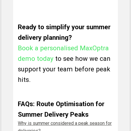
Ready to simplify your summer
delivery planning?
Book a personalised MaxOptra
demo today
to see how we can
support your team before peak
hits.
FAQs: Route Optimisation for
Summer Delivery Peaks
Why is summer considered a peak season for
deliveries?