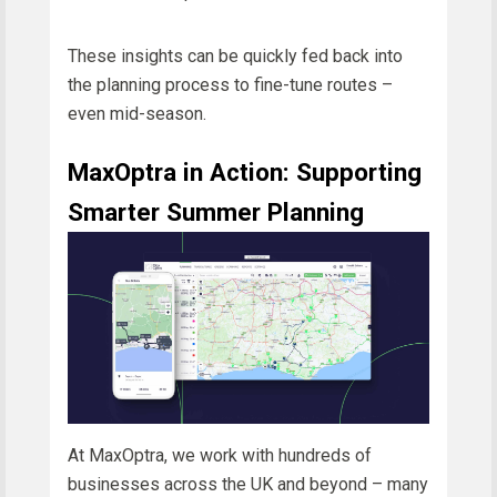
These insights can be quickly fed back into
the planning process to fine-tune routes –
even mid-season.
MaxOptra in Action: Supporting
Smarter Summer Planning
At MaxOptra, we work with hundreds of
businesses across the UK and beyond – many