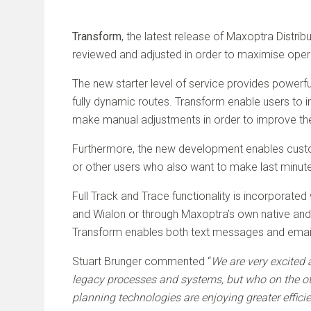
Transform
, the latest release of Maxoptra Distrib
reviewed and adjusted in order to maximise ope
The new starter level of service provides powerfu
fully dynamic routes. Transform enable users to 
make manual adjustments in order to improve the 
Furthermore, the new development enables custom
or other users who also want to make last minute
Full Track and Trace functionality is incorporate
and Wialon or through Maxoptra’s own native andro
Transform enables both text messages and emails
Stuart Brunger commented “
We are very excited 
legacy processes and systems, but who on the o
planning technologies are enjoying greater effici