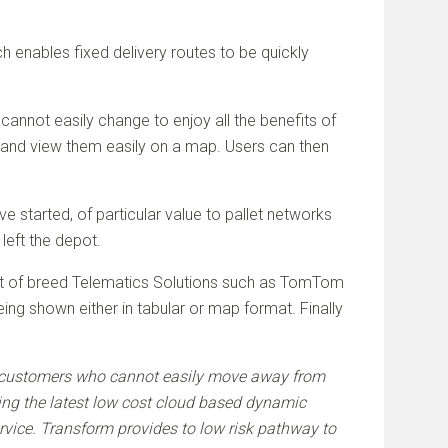
ch enables fixed delivery routes to be quickly
cannot easily change to enjoy all the benefits of
m and view them easily on a map. Users can then
started, of particular value to pallet networks
left the depot.
 best of breed Telematics Solutions such as TomTom
ng shown either in tabular or map format. Finally
fer customers who cannot easily move away from
ng the latest low cost cloud based dynamic
ervice. Transform provides to low risk pathway to