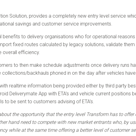
ution Solution, provides a completely new entry level service whi
rational savings and customer service improvements.
l benefits to delivery organisations who for operational reasons 
import fixed routes calculated by legacy solutions, validate the
overall efficiency.
ers to then make schedule adjustments once delivery runs have 
 collections/backhauls phoned in on the day after vehicles have 
d with realtime information being provided either by third party
id Deliverymate App with ETA’s and vehicle current positions bei
 to be sent to customers advising of ETA’s.
about the opportunity that the entry level Transform has to of
ther hand need to compete with new market entrants who, by usi
ency while at the same time offering a better level of customer s