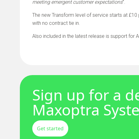
meeting emergent customer expectations
”.
The new Transform level of service starts at £10 
with no contract tie in.
Also included in the latest release is support for
Sign up for a 
Maxoptra Syst
Get started