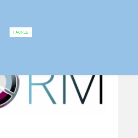
evel
I AGREE