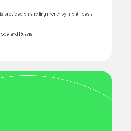
, is provided on a rolling month by month basis
urope and Russia.