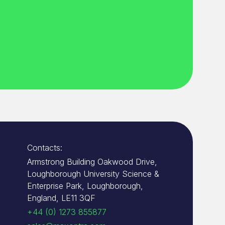
Contacts:
Armstrong Building Oakwood Drive,
Loughborough University Science &
Enterprise Park, Loughborough,
England, LE11 3QF
+44 (0) 1273 855877