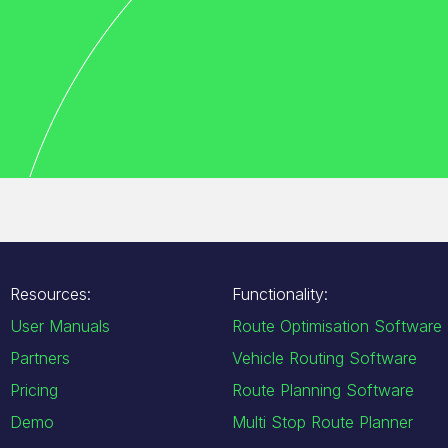
Resources:
Functionality:
User Manuals
Route Optimisation Software
Partners
Vehicle Routing Software
Pricing
Route Planning Software
Demo
Multi Stop Route Planner