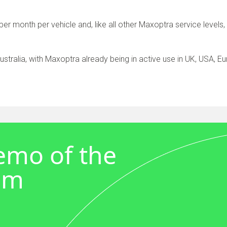
per month per vehicle and, like all other Maxoptra service levels
 Australia, with Maxoptra already being in active use in UK, USA, E
demo of the
em