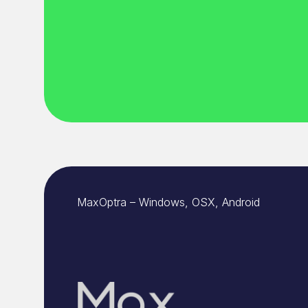
MaxOptra – Windows, OSX, Android