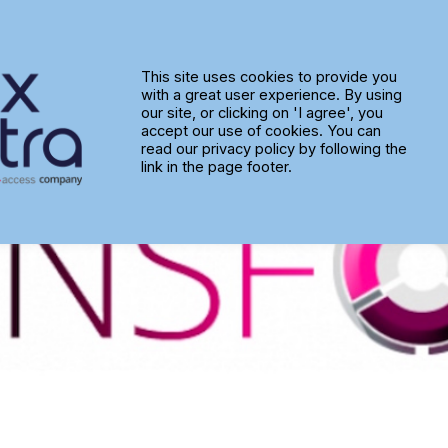
 adds new ‘Transform’ service l
This site uses cookies to provide you
with a great user experience. By using
our site, or clicking on 'I agree', you
accept our use of cookies. You can
read our privacy policy by following the
link in the page footer.